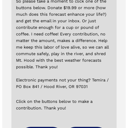
So please take a moment to click one of the
buttons below. Donate $19.99 or more (how
much does this forecast enhance your life?)
and get the email in your inbox. Or just
contribute enough for a cup or pound of
coffee. I need coffee! Every contribution, no
matter the amount, makes a difference. Help
me keep this labor of love alive, so we can all
commute safely, play in the river, and shred
Mt. Hood with the best weather forecasts
possible. Thank you!
Electronic payments not your thing? Temira /
PO Box 841 / Hood River, OR 97031
Click on the buttons below to make a
contribution. Thank you!