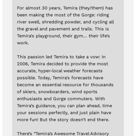
For almost 30 years, Temira (they/them) has
been making the most of the Gorge: riding
river swell, shredding powder, and cycling all
the gravel and pavement and trails. This is
Temira’s playground, their gym… their life’s
work.
This passion led Temira to take a vow: In
2006, Temira decided to provide the most
accurate, hyper-local weather forecasts
possible. Today, Temira’s forecasts have
become an essential resource for thousands
of skiers, snowboarders, wind sports
enthusiasts and Gorge commuters. With
Temira’s guidance, you can plan ahead, time
your sessions perfectly, and just plain have
more fun! But the story doesn’t end there.
There’s “Temira’s Awesome Travel Advisory