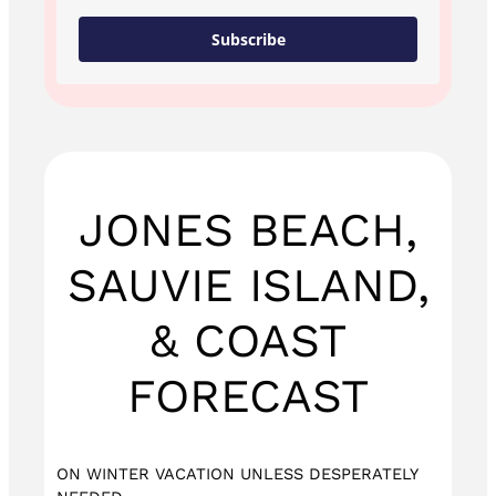
Subscribe
JONES BEACH,
SAUVIE ISLAND,
& COAST
FORECAST
ON WINTER VACATION UNLESS DESPERATELY