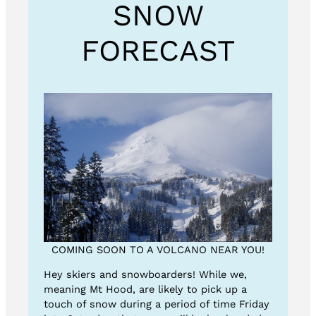
SNOW
FORECAST
COMING SOON TO A VOLCANO NEAR YOU!
Hey skiers and snowboarders! While we,
meaning Mt Hood, are likely to pick up a
touch of snow during a period of time Friday