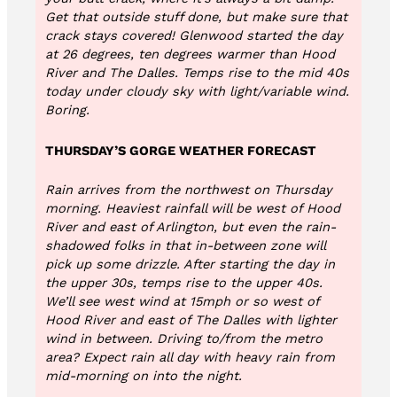
Get that outside stuff done, but make sure that
crack stays covered! Glenwood started the day
at 26 degrees, ten degrees warmer than Hood
River and The Dalles. Temps rise to the mid 40s
today under cloudy sky with light/variable wind.
Boring.
THURSDAY’S GORGE WEATHER FORECAST
Rain arrives from the northwest on Thursday
morning. Heaviest rainfall will be west of Hood
River and east of Arlington, but even the rain-
shadowed folks in that in-between zone will
pick up some drizzle. After starting the day in
the upper 30s, temps rise to the upper 40s.
We’ll see west wind at 15mph or so west of
Hood River and east of The Dalles with lighter
wind in between. Driving to/from the metro
area? Expect rain all day with heavy rain from
mid-morning on into the night.