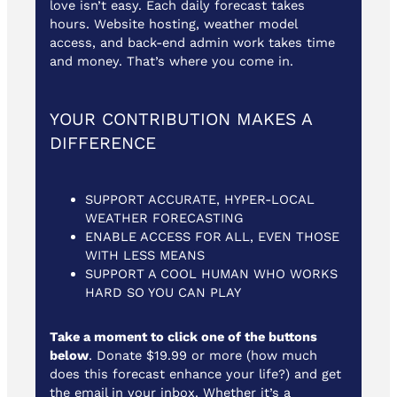
love isn’t easy. Each daily forecast takes
hours. Website hosting, weather model
access, and back-end admin work takes time
and money. That’s where you come in.
YOUR CONTRIBUTION MAKES A
DIFFERENCE
SUPPORT ACCURATE, HYPER-LOCAL
WEATHER FORECASTING
ENABLE ACCESS FOR ALL, EVEN THOSE
WITH LESS MEANS
SUPPORT A COOL HUMAN WHO WORKS
HARD SO YOU CAN PLAY
Take a moment to click one of the buttons
below
. Donate $19.99 or more (how much
does this forecast enhance your life?) and get
the email in your inbox. Whether it’s a