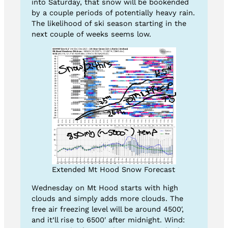
into Saturday, that snow will be bookended
by a couple periods of potentially heavy rain.
The likelihood of ski season starting in the
next couple of weeks seems low.
Extended Mt Hood Snow Forecast
Wednesday on Mt Hood starts with high
clouds and simply adds more clouds. The
free air freezing level will be around 4500′,
and it’ll rise to 6500′ after midnight. Wind: