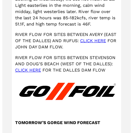
Light easterlies in the morning, calm wind
midday, light westerlies later. River flow over
the last 24 hours was 85-182kcfs, river temp is
51.1F, and high temp forecast is 46F.
RIVER FLOW FOR SITES BETWEEN AVERY (EAST
OF THE DALLES) AND RUFUS:
CLICK HERE
FOR
JOHN DAY DAM FLOW.
RIVER FLOW FOR SITES BETWEEN STEVENSON
AND DOUG’S BEACH (WEST OF THE DALLES):
CLICK HERE
FOR THE DALLES DAM FLOW
TOMORROW’S GORGE WIND FORECAST