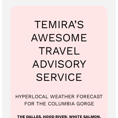
TEMIRA’S
AWESOME
TRAVEL
ADVISORY
SERVICE
HYPERLOCAL WEATHER FORECAST
FOR THE COLUMBIA GORGE
THE DALLES, HOOD RIVER, WHITE SALMON,