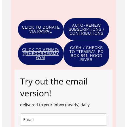
AUTO-RENEW
CLICK TO DONATE
SUBSCRIPTIONS /
VIA PAYPAL
CONTRIBUTIONS
CASH / CHECKS
CLICK TO VENMO:
TO “TEMIRA”: PO
@THEGORGEISMY
BOX 841, HOOD
GYM
RIVER
Try out the email
version!
delivered to your inbox (nearly) daily