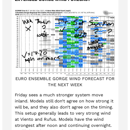
EURO ENSEMBLE GORGE WIND FORECAST FOR
THE NEXT WEEK
Friday sees a much stronger system move
inland. Models still don’t agree on how strong it
will be, and they also don’t agree on the timing.
This setup generally leads to very strong wind
at Viento and Rufus. Models have the wind
strongest after noon and continuing overnight.