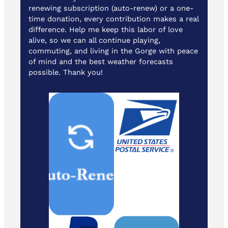
renewing subscription (auto-renew) or a one-
time donation, every contribution makes a real
difference. Help me keep this labor of love
alive, so we can all continue playing,
commuting, and living in the Gorge with peace
of mind and the best weather forecasts
possible. Thank you!
Cash/ Checks
to: Temira / PO
Box 841 /
Hood River,
Oregon 97031