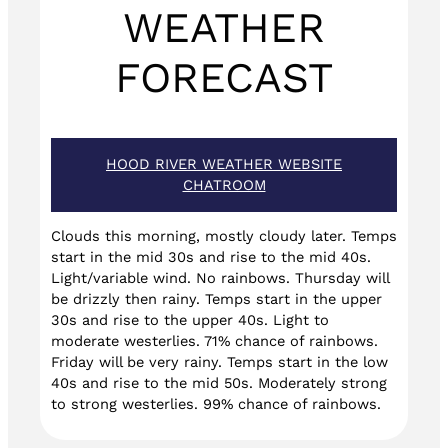
WEATHER
FORECAST
HOOD RIVER WEATHER WEBSITE
CHATROOM
Clouds this morning, mostly cloudy later. Temps
start in the mid 30s and rise to the mid 40s.
Light/variable wind. No rainbows. Thursday will
be drizzly then rainy. Temps start in the upper
30s and rise to the upper 40s. Light to
moderate westerlies. 71% chance of rainbows.
Friday will be very rainy. Temps start in the low
40s and rise to the mid 50s. Moderately strong
to strong westerlies. 99% chance of rainbows.