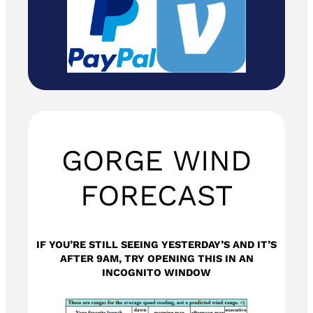
GORGE WIND
FORECAST
IF YOU’RE STILL SEEING YESTERDAY’S AND IT’S
AFTER 9AM, TRY OPENING THIS IN AN
INCOGNITO WINDOW