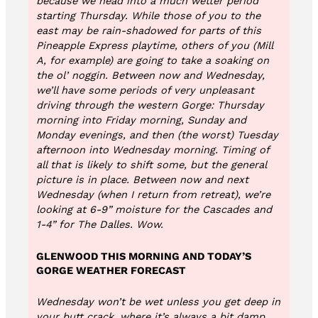
because we head into a much wetter period
starting Thursday. While those of you to the
east may be rain-shadowed for parts of this
Pineapple Express playtime, others of you (Mill
A, for example) are going to take a soaking on
the ol’ noggin. Between now and Wednesday,
we’ll have some periods of very unpleasant
driving through the western Gorge: Thursday
morning into Friday morning, Sunday and
Monday evenings, and then (the worst) Tuesday
afternoon into Wednesday morning. Timing of
all that is likely to shift some, but the general
picture is in place. Between now and next
Wednesday (when I return from retreat), we’re
looking at 6-9” moisture for the Cascades and
1-4” for The Dalles. Wow.
GLENWOOD THIS MORNING AND TODAY’S
GORGE WEATHER FORECAST
Wednesday won’t be wet unless you get deep in
your butt crack, where it’s always a bit damp.