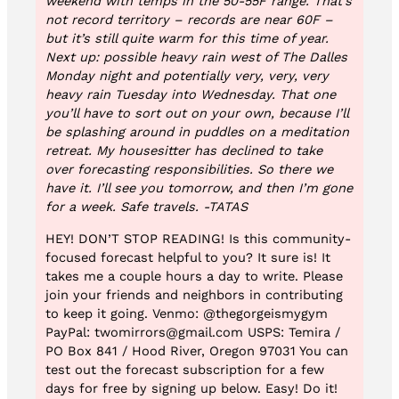
weekend with temps in the 50-55F range. That’s
not record territory – records are near 60F –
but it’s still quite warm for this time of year.
Next up: possible heavy rain west of The Dalles
Monday night and potentially very, very, very
heavy rain Tuesday into Wednesday. That one
you’ll have to sort out on your own, because I’ll
be splashing around in puddles on a meditation
retreat. My housesitter has declined to take
over forecasting responsibilities. So there we
have it. I’ll see you tomorrow, and then I’m gone
for a week. Safe travels. -TATAS
HEY! DON’T STOP READING! Is this community-
focused forecast helpful to you? It sure is! It
takes me a couple hours a day to write. Please
join your friends and neighbors in contributing
to keep it going. Venmo: @thegorgeismygym
PayPal: twomirrors@gmail.com USPS: Temira /
PO Box 841 / Hood River, Oregon 97031 You can
test out the forecast subscription for a few
days for free by signing up below. Easy! Do it!