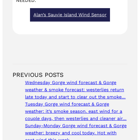
NEEDED.
Alan’s Sauvie Island Wind Sensor
PREVIOUS POSTS
Wednesday Gorge wind forecast & Gorge
weather & smoke forecast: westerlies return
late today and start to clear out the smoke…
Tuesday Gorge wind forecast & Gorge
weather: it’s smoke season. east wind for a
couple days, then westerlies and cleaner air…
Sunday-Monday Gorge wind forecast & Gorge
weather: breezy and cool today. Hot with