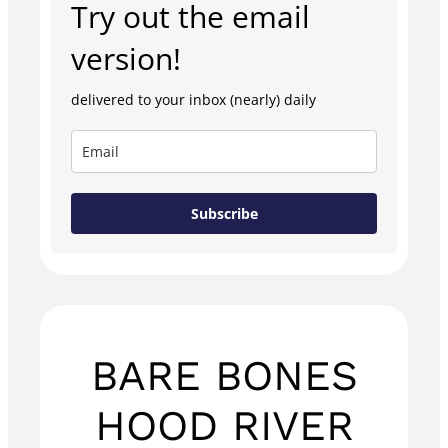
Try out the email
version!
delivered to your inbox (nearly) daily
Subscribe
BARE BONES
HOOD RIVER