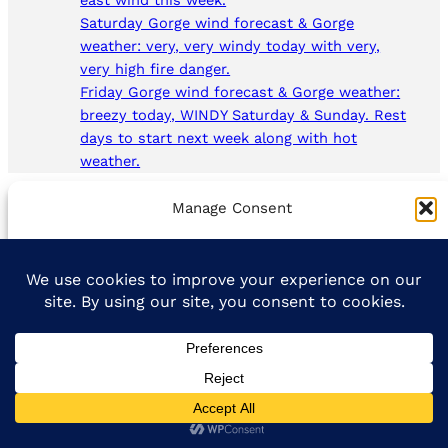
east wind this week.
Saturday Gorge wind forecast & Gorge
weather: very, very windy today with very,
very high fire danger.
Friday Gorge wind forecast & Gorge weather:
breezy today, WINDY Saturday & Sunday. Rest
days to start next week along with hot
weather.
Manage Consent
To provide the best experiences, we use technologies like cookies to
store and/or access device information. Consenting to these
technologies will allow us to process data such as browsing behavior
or unique IDs on this site. Not consenting or withdrawing consent,
may adversely affect certain features and functions.
Accept
Opt-out preferences