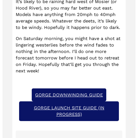
It’s likely to be raining hard west of Mosier (or
Hood River), so you may far better out east.
Models have anything from 20mph to 40mph
average speeds. Whatever the deets, it’s likely
to be windy. Hopefully it happens prior to dark.
On Saturday morning, you might have a shot at
lingering westerlies before the wind fades to
nothing in the afternoon. I’ll do one more
forecast tomorrow before I head out to retreat
on Friday. Hopefully that’ll get you through the
next week!
GORGE DOWNWINDING GUIDE
GORGE LAUNCH SITE GUIDE (IN
PROGRESS)