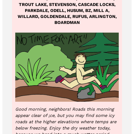
TROUT LAKE, STEVENSON, CASCADE LOCKS,
PARKDALE, ODELL, HUSUM, BZ, MILL A,
WILLARD, GOLDENDALE, RUFUS, ARLINGTON,
BOARDMAN
Good morning, neighbors! Roads this morning
appear clear of
¡
ce, but you may find some icy
roads at the higher elevations where temps are
below freezing. Enjoy the dry weather today,