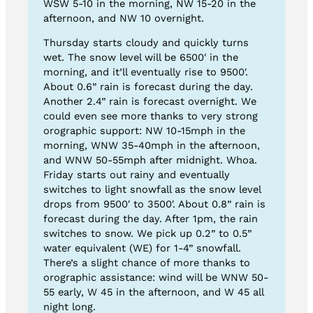
WSW 5-10 in the morning, NW 15-20 in the
afternoon, and NW 10 overnight.
Thursday starts cloudy and quickly turns
wet. The snow level will be 6500′ in the
morning, and it’ll eventually rise to 9500′.
About 0.6” rain is forecast during the day.
Another 2.4” rain is forecast overnight. We
could even see more thanks to very strong
orographic support: NW 10-15mph in the
morning, WNW 35-40mph in the afternoon,
and WNW 50-55mph after midnight. Whoa.
Friday starts out rainy and eventually
switches to light snowfall as the snow level
drops from 9500′ to 3500′. About 0.8” rain is
forecast during the day. After 1pm, the rain
switches to snow. We pick up 0.2” to 0.5”
water equivalent (WE) for 1-4” snowfall.
There’s a slight chance of more thanks to
orographic assistance: wind will be WNW 50-
55 early, W 45 in the afternoon, and W 45 all
night long.