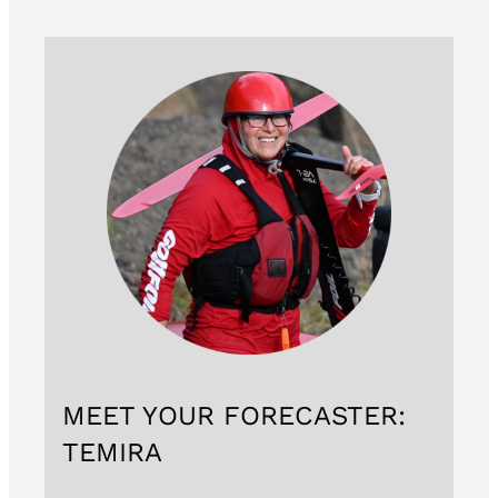
MEET YOUR FORECASTER:
TEMIRA