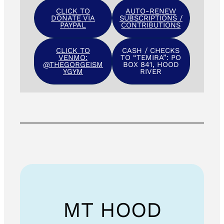
CLICK TO
AUTO-RENEW
DONATE VIA
SUBSCRIPTIONS /
PAYPAL
CONTRIBUTIONS
CLICK TO
CASH / CHECKS
VENMO:
TO “TEMIRA”: PO
@THEGORGEISM
BOX 841, HOOD
YGYM
RIVER
MT HOOD