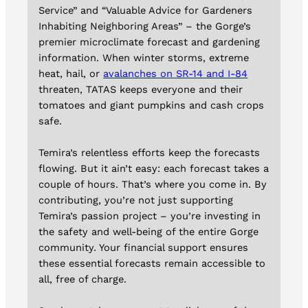
Service” and “Valuable Advice for Gardeners
Inhabiting Neighboring Areas” – the Gorge’s
premier microclimate forecast and gardening
information. When winter storms, extreme
heat, hail, or
avalanches on SR-14 and I-84
threaten, TATAS keeps everyone and their
tomatoes and giant pumpkins and cash crops
safe.
Temira’s relentless efforts keep the forecasts
flowing. But it ain’t easy: each forecast takes a
couple of hours. That’s where you come in. By
contributing, you’re not just supporting
Temira’s passion project – you’re investing in
the safety and well-being of the entire Gorge
community. Your financial support ensures
these essential forecasts remain accessible to
all, free of charge.