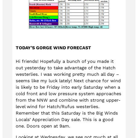
TODAY’S GORGE WIND FORECAST
Hi friends! Hopefully a bunch of you made it
out yesterday to take advantage of the Hatch
westerlies. I was working pretty much all day –
seems like my luck lately! Next chance for wind
is likely to be Friday into early Saturday when a
cold front and low pressure system approaches
from the NNW and combine with strong upper-
level wind for Hatch/Rufus westerlies.
Remember that this Saturday is the Big Winds
Locals’ Appreciation Day sale. This is a good
one. Doors open at 9am.
Looking at Wednesday, we see not much at all.