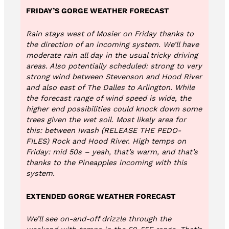
FRIDAY’S GORGE WEATHER FORECAST
Rain stays west of Mosier on Friday thanks to
the direction of an incoming system. We’ll have
moderate rain all day in the usual tricky driving
areas. Also potentially scheduled: strong to very
strong wind between Stevenson and Hood River
and also east of The Dalles to Arlington. While
the forecast range of wind speed is wide, the
higher end possibilities could knock down some
trees given the wet soil. Most likely area for
this: between Iwash (RELEASE THE PEDO-
FILES) Rock and Hood River. High temps on
Friday: mid 50s – yeah, that’s warm, and that’s
thanks to the Pineapples incoming with this
system.
EXTENDED GORGE WEATHER FORECAST
We’ll see on-and-off drizzle through the