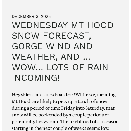
DECEMBER 3, 2025
WEDNESDAY MT HOOD
SNOW FORECAST,
GORGE WIND AND
WEATHER, AND …
WOW… LOTS OF RAIN
INCOMING!
Hey skiers and snowboarders! While we, meaning
Mt Hood, are likely to pick up a touch of snow
during a period of time Friday into Saturday, that
snow will be bookended by a couple periods of
potentially heavy rain. The likelihood of ski season
starting in the next couple of weeks seems low.