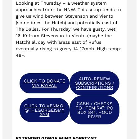
Looking at Thursday – a weather system
approaches from the NNW. This setup tends to
give us wind between Stevenson and Viento
(sometimes the Hatch) and potentially east of
The Dalles. For Thursday, we have gusty, wet
16-19 from Stevenson to Viento (maybe the
Hatch) all day with areas east of Rufus
eventually rising to gusty 14-17mph. High temp:
48F.
AUTO-RENEW
CLICK TO DONATE
SUBSCRIPTIONS /
VIA PAYPAL
CONTRIBUTIONS
CASH / CHECKS
CLICK TO VENMO:
TO “TEMIRA”: PO
@THEGORGEISMY
BOX 841, HOOD
GYM
RIVER
EXTENDED GORGE WIND FORECAST