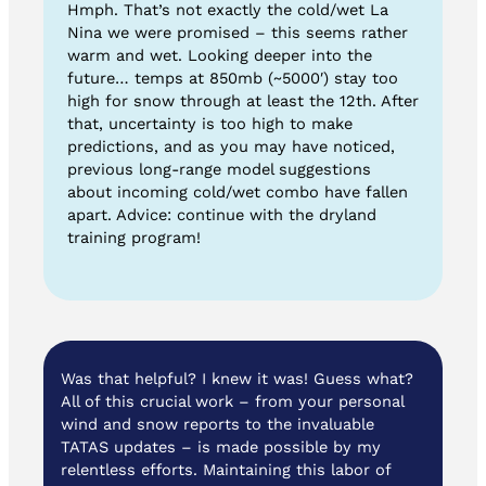
Hmph. That’s not exactly the cold/wet La
Nina we were promised – this seems rather
warm and wet. Looking deeper into the
future… temps at 850mb (~5000′) stay too
high for snow through at least the 12th. After
that, uncertainty is too high to make
predictions, and as you may have noticed,
previous long-range model suggestions
about incoming cold/wet combo have fallen
apart. Advice: continue with the dryland
training program!
Was that helpful? I knew it was! Guess what?
All of this crucial work – from your personal
wind and snow reports to the invaluable
TATAS updates – is made possible by my
relentless efforts. Maintaining this labor of