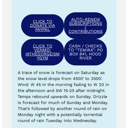
AUTO-RENEW
CLICK TO
SUBSCRIPTIONS
DONATE VIA
/
PAYPAL
CONTRIBUTIONS
CLICK TO
CASH / CHECKS
VENMO:
TO “TEMIRA”: PO
@THEGORGEISM
BOX 841, HOOD
YGYM
RIVER
A trace of snow is forecast on Saturday as
the snow level drops from 4500′ to 3500′.
Wind: W 45 in the morning fading to W 20 in
the afternoon and SW 15-25 after midnight.
Temps rebound upwards on Sunday. Drizzle
is forecast for much of Sunday and Monday.
That’s followed by another round of rain on
Monday night with a potentially torrential
round of rain Tuesday into Wednesday.