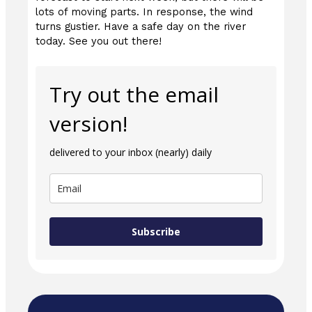
lots of moving parts. In response, the wind
turns gustier. Have a safe day on the river
today. See you out there!
Try out the email
version!
delivered to your inbox (nearly) daily
Subscribe