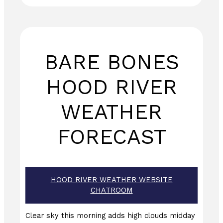
BARE BONES
HOOD RIVER
WEATHER
FORECAST
HOOD RIVER WEATHER WEBSITE
CHATROOM
Clear sky this morning adds high clouds midday