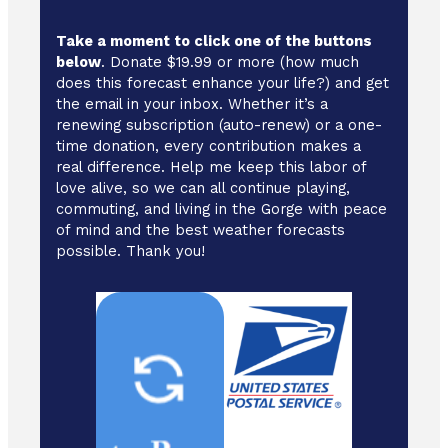
Take a moment to click one of the buttons
below
. Donate $19.99 or more (how much
does this forecast enhance your life?) and get
the email in your inbox. Whether it’s a
renewing subscription (auto-renew) or a one-
time donation, every contribution makes a
real difference. Help me keep this labor of
love alive, so we can all continue playing,
commuting, and living in the Gorge with peace
of mind and the best weather forecasts
possible. Thank you!
Cash/ Checks