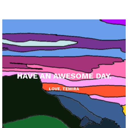
HAVE AN AWESOME DAY.
LOVE, TEMIRA