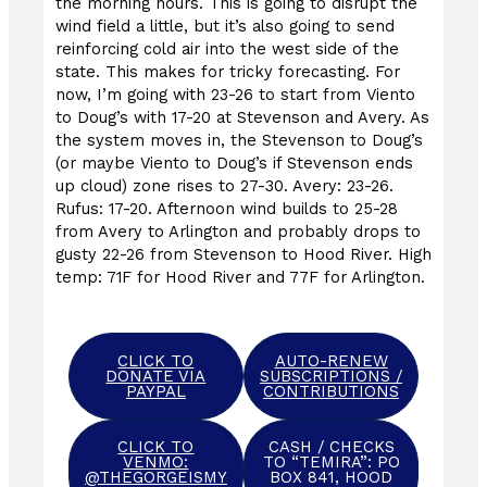
the morning hours. This is going to disrupt the
wind field a little, but it’s also going to send
reinforcing cold air into the west side of the
state. This makes for tricky forecasting. For
now, I’m going with 23-26 to start from Viento
to Doug’s with 17-20 at Stevenson and Avery. As
the system moves in, the Stevenson to Doug’s
(or maybe Viento to Doug’s if Stevenson ends
up cloud) zone rises to 27-30. Avery: 23-26.
Rufus: 17-20. Afternoon wind builds to 25-28
from Avery to Arlington and probably drops to
gusty 22-26 from Stevenson to Hood River. High
temp: 71F for Hood River and 77F for Arlington.
CLICK TO
AUTO-RENEW
DONATE VIA
SUBSCRIPTIONS /
PAYPAL
CONTRIBUTIONS
CLICK TO
CASH / CHECKS
VENMO:
TO “TEMIRA”: PO
@THEGORGEISMY
BOX 841, HOOD