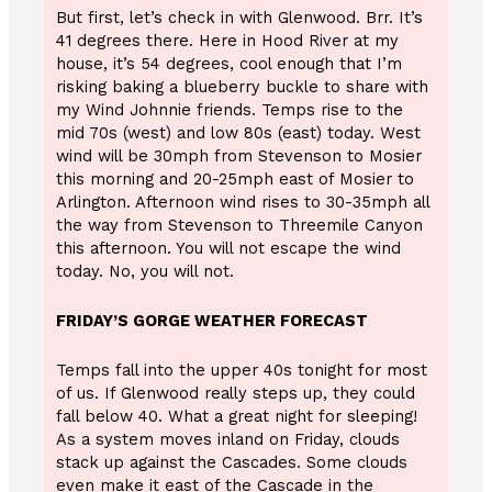
But first, let’s check in with Glenwood. Brr. It’s
41 degrees there. Here in Hood River at my
house, it’s 54 degrees, cool enough that I’m
risking baking a blueberry buckle to share with
my Wind Johnnie friends. Temps rise to the
mid 70s (west) and low 80s (east) today. West
wind will be 30mph from Stevenson to Mosier
this morning and 20-25mph east of Mosier to
Arlington. Afternoon wind rises to 30-35mph all
the way from Stevenson to Threemile Canyon
this afternoon. You will not escape the wind
today. No, you will not.
FRIDAY’S GORGE WEATHER FORECAST
Temps fall into the upper 40s tonight for most
of us. If Glenwood really steps up, they could
fall below 40. What a great night for sleeping!
As a system moves inland on Friday, clouds
stack up against the Cascades. Some clouds
even make it east of the Cascade in the