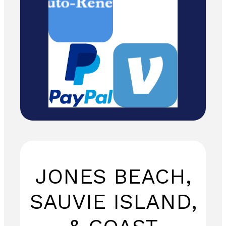
to: Temira / PO
Box 841 /
Hood River,
Oregon 97031
JONES BEACH,
SAUVIE ISLAND,