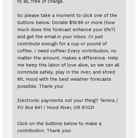
to all, free of charge.
So please take a moment to click one of the
buttons below. Donate $19.99 or more (how
much does this forecast enhance your life?)
and get the email in your inbox. Or just
contribute enough for a cup or pound of
coffee. I need coffee! Every contribution, no
matter the amount, makes a difference. Help
me keep this labor of love alive, so we can all
commute safely, play in the river, and shred
Mt. Hood with the best weather forecasts
possible. Thank you!
Electronic payments not your thing? Temira /
PO Box 841 / Hood River, OR 97031
Click on the buttons below to make a
contribution. Thank you!