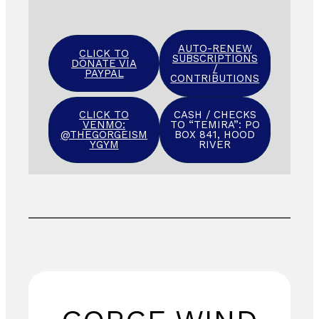
AUTO-RENEW
CLICK TO
SUBSCRIPTIONS
DONATE VIA
/
PAYPAL
CONTRIBUTIONS
CLICK TO
CASH / CHECKS
VENMO:
TO “TEMIRA”: PO
@THEGORGEISM
BOX 841, HOOD
YGYM
RIVER