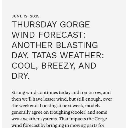
JUNE 12, 2025
THURSDAY GORGE
WIND FORECAST:
ANOTHER BLASTING
DAY. TATAS WEATHER:
COOL, BREEZY, AND
DRY.
Strong wind continues today and tomorrow, and
then we’ll have lesser wind, but still enough, over
the weekend. Looking at next week, models
generally agree on troughing (cooler) and some
weak weather systems. That impacts the Gorge
wind forecast by bringing in moving parts for