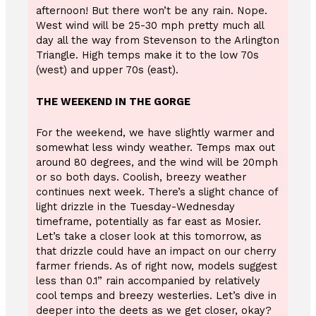
afternoon! But there won’t be any rain. Nope.
West wind will be 25-30 mph pretty much all
day all the way from Stevenson to the Arlington
Triangle. High temps make it to the low 70s
(west) and upper 70s (east).
THE WEEKEND IN THE GORGE
For the weekend, we have slightly warmer and
somewhat less windy weather. Temps max out
around 80 degrees, and the wind will be 20mph
or so both days. Coolish, breezy weather
continues next week. There’s a slight chance of
light drizzle in the Tuesday-Wednesday
timeframe, potentially as far east as Mosier.
Let’s take a closer look at this tomorrow, as
that drizzle could have an impact on our cherry
farmer friends. As of right now, models suggest
less than 0.1” rain accompanied by relatively
cool temps and breezy westerlies. Let’s dive in
deeper into the deets as we get closer, okay?