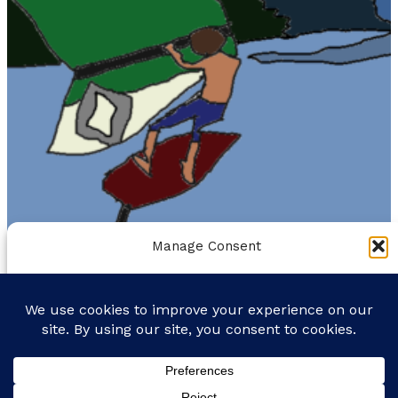
Manage Consent
To provide the best experiences, we use technologies like
cookies to store and/or access device information. Consenting to
THE GORGE IS MY GYM
these technologies will allow us to process data such as browsing
behavior or unique IDs on this site. Not consenting or withdrawing
FORECAST
MOUNTAIN BIKING
ROAD BIKING
BIO
consent, may adversely affect certain features and functions.
Facebook
Instagram
Bluesky
Accept