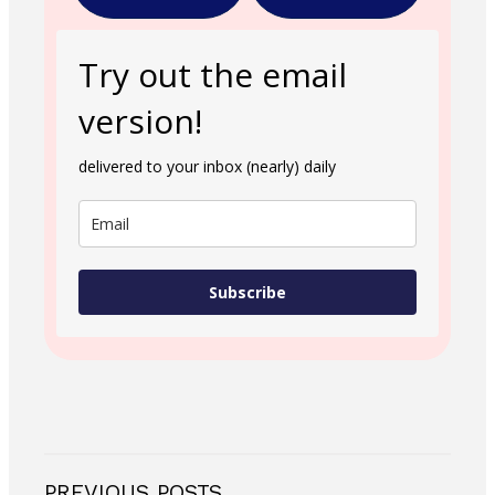
Try out the email
version!
delivered to your inbox (nearly) daily
Subscribe
PREVIOUS POSTS