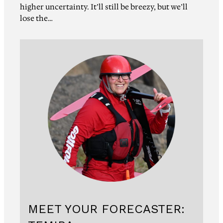
higher uncertainty. It’ll still be breezy, but we’ll
lose the…
MEET YOUR FORECASTER: