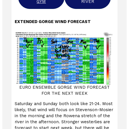
GYM
RIVER
EXTENDED GORGE WIND FORECAST
EURO ENSEMBLE GORGE WIND FORECAST
FOR THE NEXT WEEK
Saturday and Sunday both look like 21-24. Most
likely, that wind will focus on Stevenson-Mosier
in the morning and the Rowena stretch of the
river in the afternoon. Stronger westerlies are
forecast to start next week, but there will be