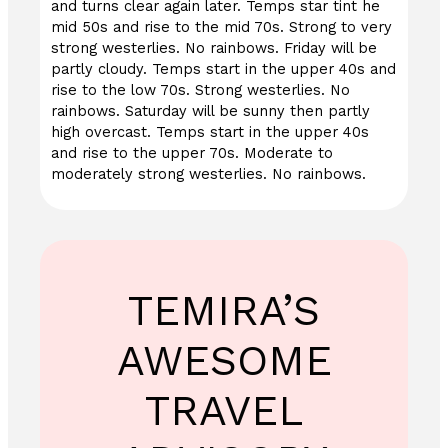
and turns clear again later. Temps star tint he
mid 50s and rise to the mid 70s. Strong to very
strong westerlies. No rainbows. Friday will be
partly cloudy. Temps start in the upper 40s and
rise to the low 70s. Strong westerlies. No
rainbows. Saturday will be sunny then partly
high overcast. Temps start in the upper 40s
and rise to the upper 70s. Moderate to
moderately strong westerlies. No rainbows.
TEMIRA’S
AWESOME
TRAVEL