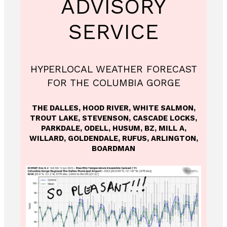
ADVISORY
SERVICE
HYPERLOCAL WEATHER FORECAST
FOR THE COLUMBIA GORGE
THE DALLES, HOOD RIVER, WHITE SALMON,
TROUT LAKE, STEVENSON, CASCADE LOCKS,
PARKDALE, ODELL, HUSUM, BZ, MILL A,
WILLARD, GOLDENDALE, RUFUS, ARLINGTON,
BOARDMAN