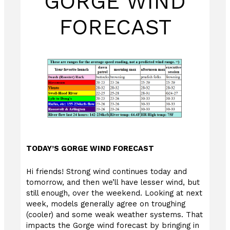
GORGE WIND
FORECAST
TODAY’S GORGE WIND FORECAST
Hi friends! Strong wind continues today and
tomorrow, and then we’ll have lesser wind, but
still enough, over the weekend. Looking at next
week, models generally agree on troughing
(cooler) and some weak weather systems. That
impacts the Gorge wind forecast by bringing in