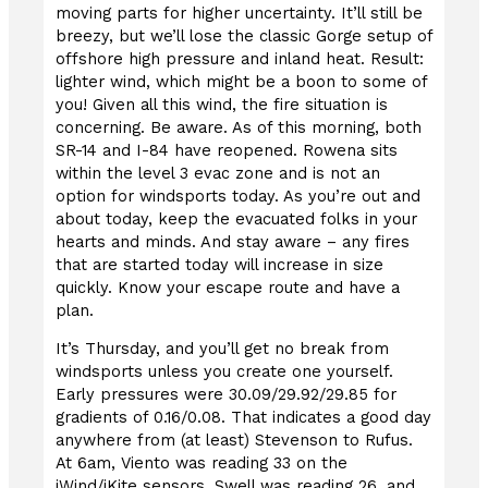
moving parts for higher uncertainty. It’ll still be
breezy, but we’ll lose the classic Gorge setup of
offshore high pressure and inland heat. Result:
lighter wind, which might be a boon to some of
you! Given all this wind, the fire situation is
concerning. Be aware. As of this morning, both
SR-14 and I-84 have reopened. Rowena sits
within the level 3 evac zone and is not an
option for windsports today. As you’re out and
about today, keep the evacuated folks in your
hearts and minds. And stay aware – any fires
that are started today will increase in size
quickly. Know your escape route and have a
plan.
It’s Thursday, and you’ll get no break from
windsports unless you create one yourself.
Early pressures were 30.09/29.92/29.85 for
gradients of 0.16/0.08. That indicates a good day
anywhere from (at least) Stevenson to Rufus.
At 6am, Viento was reading 33 on the
iWind/iKite sensors, Swell was reading 26, and