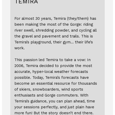
TEMIRA
For almost 30 years, Temira (they/them) has
been making the most of the Gorge: riding
river swell, shredding powder, and cycling all
the gravel and pavement and trails. This is
Temira’s playground, their gym… their life’s
work.
This passion led Temira to take a vow: In
2006, Temira decided to provide the most
accurate, hyper-local weather forecasts
possible. Today, Temira’s forecasts have
become an essential resource for thousands
of skiers, snowboarders, wind sports
enthusiasts and Gorge commuters. With
Temira’s guidance, you can plan ahead, time
your sessions perfectly, and just plain have
more fun! But the story doesn’t end there.