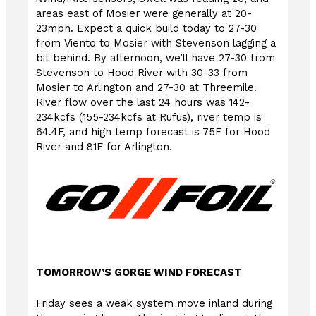
areas east of Mosier were generally at 20-
23mph. Expect a quick build today to 27-30
from Viento to Mosier with Stevenson lagging a
bit behind. By afternoon, we’ll have 27-30 from
Stevenson to Hood River with 30-33 from
Mosier to Arlington and 27-30 at Threemile.
River flow over the last 24 hours was 142-
234kcfs (155-234kcfs at Rufus), river temp is
64.4F, and high temp forecast is 75F for Hood
River and 81F for Arlington.
TOMORROW’S GORGE WIND FORECAST
Friday sees a weak system move inland during