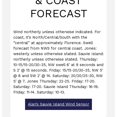
& COAST
FORECAST
Wind northerly unless otherwise indicated. For
coast, it’s North/Central/South with the
“central” at approximately Florence. Swell
forecast from NWS for central coast. Jones:
westerly unless otherwise stated. Sauvie Island:
northerly unless otherwise stated. Thursday:
10-15/15-20/30-35, NW swell 6′ at 9 seconds and
S 2′ @ 15 seconds. Friday: 15/15-20/30-35, NW 5′
@ 8 and SW 2′ @ 14. Saturday: 20/20/25-30, NW
5′ @ 7. Jones Thursday: 22-25. Friday: 17-20.
Saturday: 17-20. Sauvie Island Thursday: 16-19.
Friday: 11-14. Saturday: 10-13.
Alan’s Sauvie Island Wind Sensor