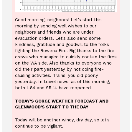
Good morning, neighbors! Let’s start this
morning by sending well wishes to our
neighbors and friends who are under
evacuation orders. Let’s also send some
kindness, gratitude and goodwill to the folks
fighting the Rowena Fire. Big thanks to the fire
crews who managed to quickly contain the fires
on the WA side. Also thanks to everyone who
did their part yesterday by not doing fire-
causing activities. Trains, you did poorly
yesterday. In travel news: as of this morning,
both I-84 and SR-14 have reopened.
TODAY’S GORGE WEATHER FORECAST AND
GLENWOOD’S START TO THE DAY
Today will be another windy, dry day, so let’s
continue to be vigilant.