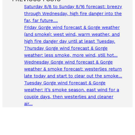
Saturday 8/8 to Sunday 8/16 forecast: breezy
through Wednesday, high fire danger into the
far, far future….
Friday Gorge wind forecast & Gorge weather
(and smoke): west wind, warm weather, and
high fire danger day until at least Tuesday.
Thursday Gorge wind forecast & Gorge
weather: less smoke, more wind, still hot…
Wednesday Gorge wind forecast & Gorge
weather & smoke forecast: westerlies return
late today and start to clear out the smoke…
Tuesday Gorge wind forecast & Gorge
weather: it’s smoke season. east wind for a
couple days, then westerlies and cleaner
air…