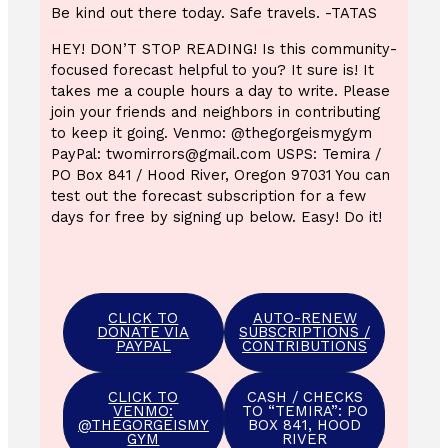
Be kind out there today. Safe travels. -TATAS
HEY! DON’T STOP READING! Is this community-
focused forecast helpful to you? It sure is! It
takes me a couple hours a day to write. Please
join your friends and neighbors in contributing
to keep it going. Venmo: @thegorgeismygym
PayPal: twomirrors@gmail.com USPS: Temira /
PO Box 841 / Hood River, Oregon 97031 You can
test out the forecast subscription for a few
days for free by signing up below. Easy! Do it!
CLICK TO
AUTO-RENEW
DONATE VIA
SUBSCRIPTIONS /
PAYPAL
CONTRIBUTIONS
CLICK TO
CASH / CHECKS
VENMO:
TO “TEMIRA”: PO
@THEGORGEISMY
BOX 841, HOOD
GYM
RIVER