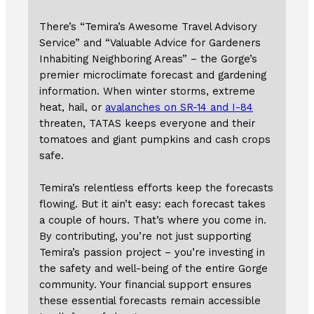
There’s “Temira’s Awesome Travel Advisory
Service” and “Valuable Advice for Gardeners
Inhabiting Neighboring Areas” – the Gorge’s
premier microclimate forecast and gardening
information. When winter storms, extreme
heat, hail, or
avalanches on SR-14 and I-84
threaten, TATAS keeps everyone and their
tomatoes and giant pumpkins and cash crops
safe.
Temira’s relentless efforts keep the forecasts
flowing. But it ain’t easy: each forecast takes
a couple of hours. That’s where you come in.
By contributing, you’re not just supporting
Temira’s passion project – you’re investing in
the safety and well-being of the entire Gorge
community. Your financial support ensures
these essential forecasts remain accessible