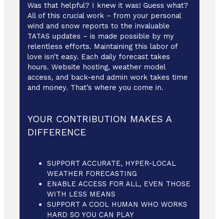
Was that helpful? I knew it was! Guess what?
All of this crucial work – from your personal
wind and snow reports to the invaluable
TATAS updates – is made possible by my
relentless efforts. Maintaining this labor of
love isn’t easy. Each daily forecast takes
hours. Website hosting, weather model
access, and back-end admin work takes time
and money. That’s where you come in.
YOUR CONTRIBUTION MAKES A
DIFFERENCE
SUPPORT ACCURATE, HYPER-LOCAL
WEATHER FORECASTING
ENABLE ACCESS FOR ALL, EVEN THOSE
WITH LESS MEANS
SUPPORT A COOL HUMAN WHO WORKS
HARD SO YOU CAN PLAY