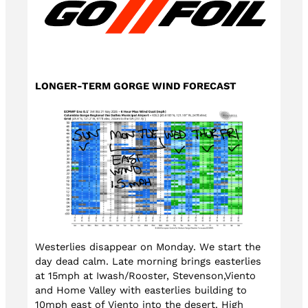
LONGER-TERM GORGE WIND FORECAST
Westerlies disappear on Monday. We start the
day dead calm. Late morning brings easterlies
at 15mph at Iwash/Rooster, Stevenson,Viento
and Home Valley with easterlies building to
10mph east of Viento into the desert. High