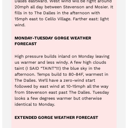
Dalles eastward. West wind will be right around
20mph all day between Stevenson and Mosier. It
fills in to The Dalles in the afternoon with
15mph east to Celilo Village. Farther east: light
wind.
MONDAY-TUESDAY GORGE WEATHER
FORECAST
High pressure builds inland on Monday leaving
us warmer and less windy. A few high clouds
taint (I SAID “TAINT”!!!) the blue sky in the
afternoon. Temps build to 80-84F, warmest in
The Dalles. We’ll have a zero-wind start
followed by east wind at 10-15mph all the way
from Stevenson east past The Dalles. Tuesday
looks a few degrees warmer but otherwise
identical to Monday.
EXTENDED GORGE WEATHER FORECAST