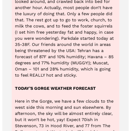
looked around, and crawled back into bed for
another hour. Actually, most people don’t have
the luxury of doing that. Only a few people did
that. The rest got up to go to work, church, to
milk the cows, and to feed the foster squirrels
(I set him free yesterday fat and happy, in case
you were wondering). Parkdale started today at
35-38F. Our friends around the world in areas
being threatened by the USA: Tehran has a
forecast of 87F and 10% humidity; Havana – 85
degrees and 77% humidity (MUGGY!); Muscat,
Oman – 101 and 28% humidity, which is going
to feel REALLY hot and sticky.
TODAY’S GORGE WEATHER FORECAST
Here in the Gorge, we have a few clouds to the
west side this morning and sun elsewhere. By
afternoon, the sky will be almost entirely clear,
but it won’t be hot, yay! Expect 70ish in
Stevenson, 73 in Hood River, and 77 from The