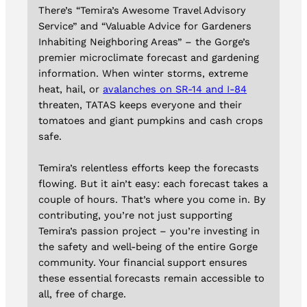
There’s “Temira’s Awesome Travel Advisory
Service” and “Valuable Advice for Gardeners
Inhabiting Neighboring Areas” – the Gorge’s
premier microclimate forecast and gardening
information. When winter storms, extreme
heat, hail, or
avalanches on SR-14 and I-84
threaten, TATAS keeps everyone and their
tomatoes and giant pumpkins and cash crops
safe.
Temira’s relentless efforts keep the forecasts
flowing. But it ain’t easy: each forecast takes a
couple of hours. That’s where you come in. By
contributing, you’re not just supporting
Temira’s passion project – you’re investing in
the safety and well-being of the entire Gorge
community. Your financial support ensures
these essential forecasts remain accessible to
all, free of charge.