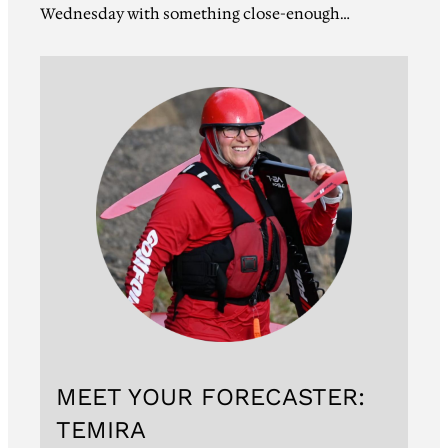
Wednesday with something close-enough…
MEET YOUR FORECASTER:
TEMIRA