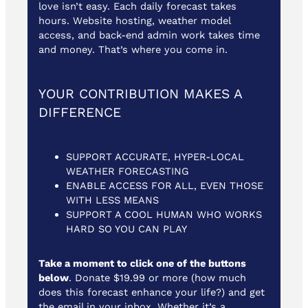
love isn’t easy. Each daily forecast takes
hours. Website hosting, weather model
access, and back-end admin work takes time
and money. That’s where you come in.
YOUR CONTRIBUTION MAKES A
DIFFERENCE
SUPPORT ACCURATE, HYPER-LOCAL
WEATHER FORECASTING
ENABLE ACCESS FOR ALL, EVEN THOSE
WITH LESS MEANS
SUPPORT A COOL HUMAN WHO WORKS
HARD SO YOU CAN PLAY
Take a moment to click one of the buttons
below
. Donate $19.99 or more (how much
does this forecast enhance your life?) and get
the email in your inbox. Whether it’s a