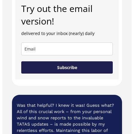
Try out the email
version!
delivered to your inbox (nearly) daily
Subscribe
Was that helpful? I knew it was! Guess what?
All of this crucial work – from your personal
wind and snow reports to the invaluable
TATAS updates – is made possible by my
relentless efforts. Maintaining this labor of