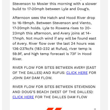
Stevenson to Mosier this morning with a slower
build to 17-20mph between Lyle and Doug’s.
Afternoon sees the Hatch and Hood River drop
to 16-19mph. Between Stevenson and Viento,
17-20mph holds. Lyle to Rowena rises to 20-
23mph this afternoon, and Avery joins at 14-
17mph. Not much wind if any will be found east
of Avery. River flow over the last 24 hours was
136-237kcfs (183-232 at Rufus), river temp is
59.9F, and high temp forecast is 73F in Hood
River.
RIVER FLOW FOR SITES BETWEEN AVERY (EAST
OF THE DALLES) AND RUFUS:
CLICK HERE
FOR
JOHN DAY DAM FLOW.
RIVER FLOW FOR SITES BETWEEN STEVENSON
AND DOUG’S BEACH (WEST OF THE DALLES):
CLICK HERE
FOR THE DALLES DAM FLOW