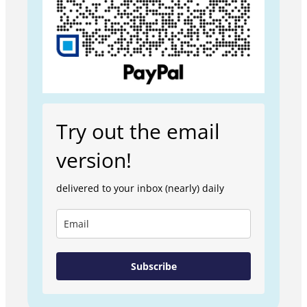
Try out the email
version!
delivered to your inbox (nearly) daily
Subscribe