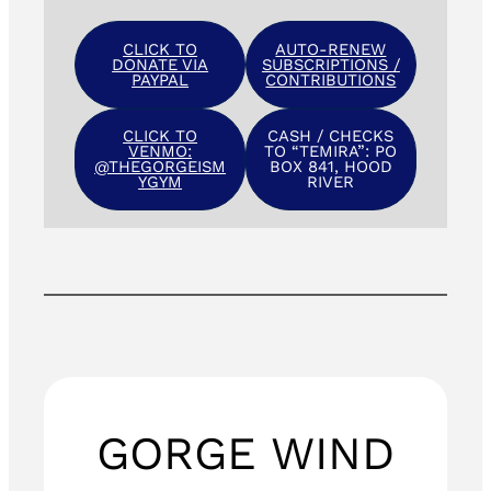
CLICK TO
AUTO-RENEW
DONATE VIA
SUBSCRIPTIONS /
PAYPAL
CONTRIBUTIONS
CLICK TO
CASH / CHECKS
VENMO:
TO “TEMIRA”: PO
@THEGORGEISM
BOX 841, HOOD
YGYM
RIVER
GORGE WIND