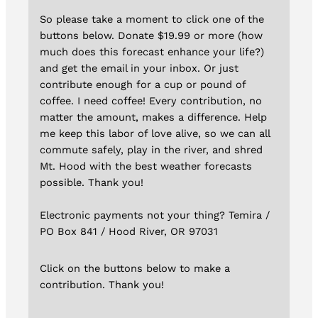
So please take a moment to click one of the
buttons below. Donate $19.99 or more (how
much does this forecast enhance your life?)
and get the email in your inbox. Or just
contribute enough for a cup or pound of
coffee. I need coffee! Every contribution, no
matter the amount, makes a difference. Help
me keep this labor of love alive, so we can all
commute safely, play in the river, and shred
Mt. Hood with the best weather forecasts
possible. Thank you!
Electronic payments not your thing? Temira /
PO Box 841 / Hood River, OR 97031
Click on the buttons below to make a
contribution. Thank you!