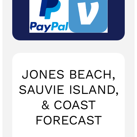
JONES BEACH,
SAUVIE ISLAND,
& COAST
FORECAST