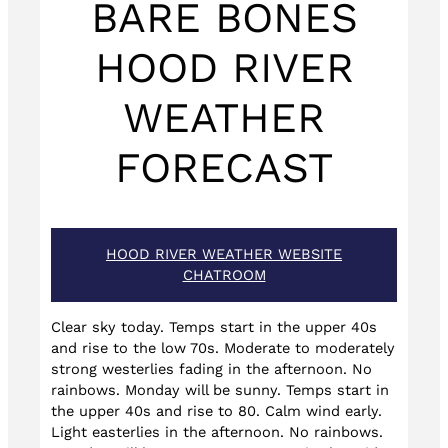
BARE BONES
HOOD RIVER
WEATHER
FORECAST
HOOD RIVER WEATHER WEBSITE
CHATROOM
Clear sky today. Temps start in the upper 40s
and rise to the low 70s. Moderate to moderately
strong westerlies fading in the afternoon. No
rainbows. Monday will be sunny. Temps start in
the upper 40s and rise to 80. Calm wind early.
Light easterlies in the afternoon. No rainbows.