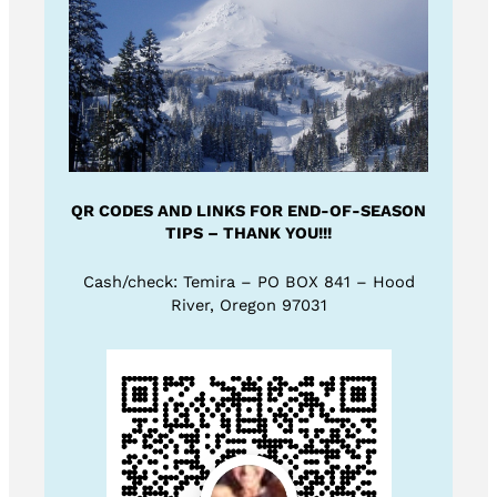
QR CODES AND LINKS FOR END-OF-SEASON
TIPS – THANK YOU!!!
Cash/check: Temira – PO BOX 841 – Hood
River, Oregon 97031