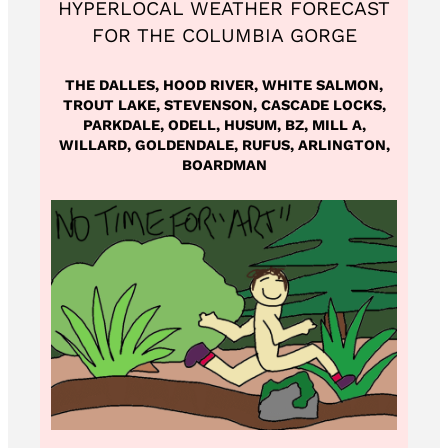
HYPERLOCAL WEATHER FORECAST
FOR THE COLUMBIA GORGE
THE DALLES, HOOD RIVER, WHITE SALMON,
TROUT LAKE, STEVENSON, CASCADE LOCKS,
PARKDALE, ODELL, HUSUM, BZ, MILL A,
WILLARD, GOLDENDALE, RUFUS, ARLINGTON,
BOARDMAN