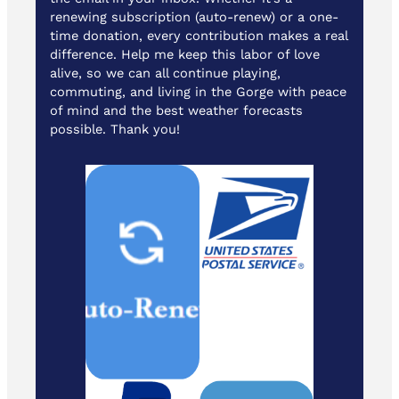
renewing subscription (auto-renew) or a one-
time donation, every contribution makes a real
difference. Help me keep this labor of love
alive, so we can all continue playing,
commuting, and living in the Gorge with peace
of mind and the best weather forecasts
possible. Thank you!
Cash/ Checks
to: Temira / PO
Box 841 /
Hood River,
Oregon 97031