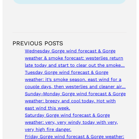
PREVIOUS POSTS
Wednesday Gorge wind forecast & Gorge
weather & smoke forecast: westerlies return
late today and start to clear out the smoke…
Tuesday Gorge wind forecast & Gorge
weather: it’s smoke season. east wind for a
couple days, then westerlies and cleaner air…
Sunday-Monday Gorge wind forecast & Gorge
weather: breezy and cool today. Hot with
east wind this week.
Saturday Gorge wind forecast & Gorge
weather: very, very windy today with very,
very high fire danger.
Friday Gorge wind forecast & Gorge weather: