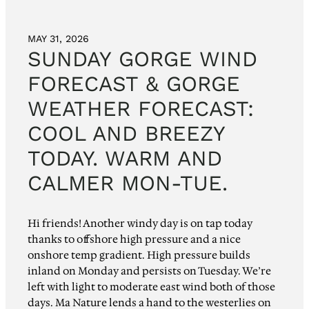
MAY 31, 2026
SUNDAY GORGE WIND
FORECAST & GORGE
WEATHER FORECAST:
COOL AND BREEZY
TODAY. WARM AND
CALMER MON-TUE.
Hi friends! Another windy day is on tap today
thanks to offshore high pressure and a nice
onshore temp gradient. High pressure builds
inland on Monday and persists on Tuesday. We’re
left with light to moderate east wind both of those
days. Ma Nature lends a hand to the westerlies on