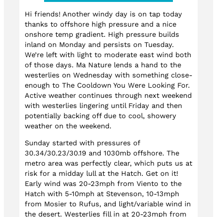
Hi friends! Another windy day is on tap today
thanks to offshore high pressure and a nice
onshore temp gradient. High pressure builds
inland on Monday and persists on Tuesday.
We’re left with light to moderate east wind both
of those days. Ma Nature lends a hand to the
westerlies on Wednesday with something close-
enough to The Cooldown You Were Looking For.
Active weather continues through next weekend
with westerlies lingering until Friday and then
potentially backing off due to cool, showery
weather on the weekend.
Sunday started with pressures of
30.34/30.23/30.19 and 1030mb offshore. The
metro area was perfectly clear, which puts us at
risk for a midday lull at the Hatch. Get on it!
Early wind was 20-23mph from Viento to the
Hatch with 5-10mph at Stevenson, 10-13mph
from Mosier to Rufus, and light/variable wind in
the desert. Westerlies fill in at 20-23mph from