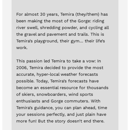
For almost 30 years, Temira (they/them) has
been making the most of the Gorge: riding
river swell, shredding powder, and cycling all
the gravel and pavement and trails. This is
Temira’s playground, their gym… their life’s
work.
This passion led Temira to take a vow: In
2006, Temira decided to provide the most
accurate, hyper-local weather forecasts
possible. Today, Temira’s forecasts have
become an essential resource for thousands
of skiers, snowboarders, wind sports
enthusiasts and Gorge commuters. With
Temira’s guidance, you can plan ahead, time
your sessions perfectly, and just plain have
more fun! But the story doesn’t end there.