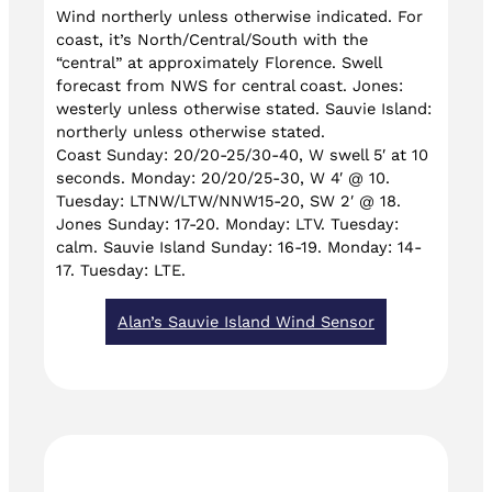
Wind northerly unless otherwise indicated. For
coast, it’s North/Central/South with the
“central” at approximately Florence. Swell
forecast from NWS for central coast. Jones:
westerly unless otherwise stated. Sauvie Island:
northerly unless otherwise stated.
Coast Sunday: 20/20-25/30-40, W swell 5′ at 10
seconds. Monday: 20/20/25-30, W 4′ @ 10.
Tuesday: LTNW/LTW/NNW15-20, SW 2′ @ 18.
Jones Sunday: 17-20. Monday: LTV. Tuesday:
calm. Sauvie Island Sunday: 16-19. Monday: 14-
17. Tuesday: LTE.
Alan’s Sauvie Island Wind Sensor