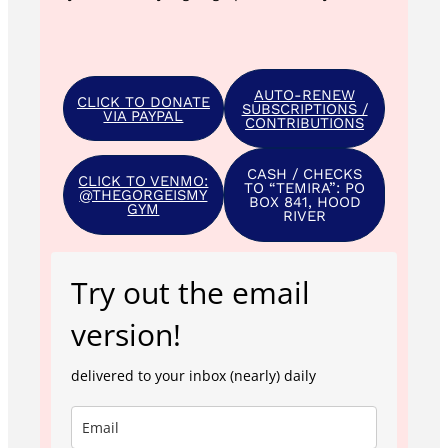
AUTO-RENEW
CLICK TO DONATE
SUBSCRIPTIONS /
VIA PAYPAL
CONTRIBUTIONS
CASH / CHECKS
CLICK TO VENMO:
TO “TEMIRA”: PO
@THEGORGEISMY
BOX 841, HOOD
GYM
RIVER
Try out the email
version!
delivered to your inbox (nearly) daily