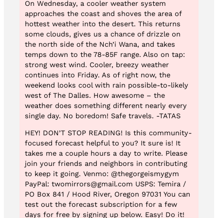
On Wednesday, a cooler weather system
approaches the coast and shoves the area of
hottest weather into the desert. This returns
some clouds, gives us a chance of drizzle on
the north side of the Nch’i Wana, and takes
temps down to the 78-85F range. Also on tap:
strong west wind. Cooler, breezy weather
continues into Friday. As of right now, the
weekend looks cool with rain possible-to-likely
west of The Dalles. How awesome – the
weather does something different nearly every
single day. No boredom! Safe travels. -TATAS
HEY! DON’T STOP READING! Is this community-
focused forecast helpful to you? It sure is! It
takes me a couple hours a day to write. Please
join your friends and neighbors in contributing
to keep it going. Venmo: @thegorgeismygym
PayPal: twomirrors@gmail.com USPS: Temira /
PO Box 841 / Hood River, Oregon 97031 You can
test out the forecast subscription for a few
days for free by signing up below. Easy! Do it!