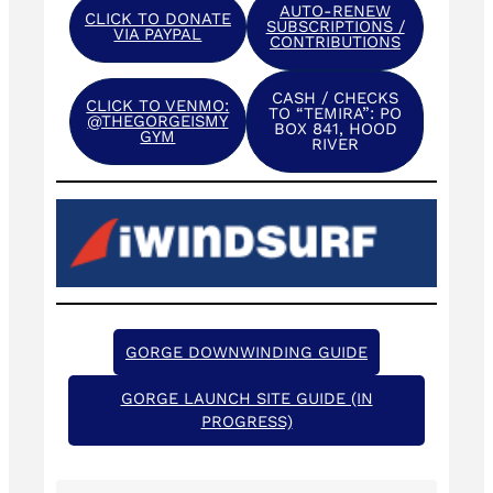
AUTO-RENEW
CLICK TO DONATE
SUBSCRIPTIONS /
VIA PAYPAL
CONTRIBUTIONS
CASH / CHECKS
CLICK TO VENMO:
TO “TEMIRA”: PO
@THEGORGEISMY
BOX 841, HOOD
GYM
RIVER
GORGE DOWNWINDING GUIDE
GORGE LAUNCH SITE GUIDE (IN
PROGRESS)