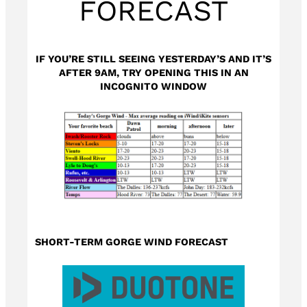
FORECAST
IF YOU’RE STILL SEEING YESTERDAY’S AND IT’S
AFTER 9AM, TRY OPENING THIS IN AN
INCOGNITO WINDOW
SHORT-TERM GORGE WIND FORECAST