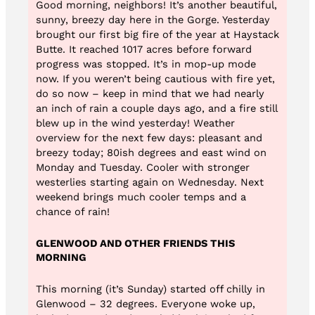
Good morning, neighbors! It’s another beautiful,
sunny, breezy day here in the Gorge. Yesterday
brought our first big fire of the year at Haystack
Butte. It reached 1017 acres before forward
progress was stopped. It’s in mop-up mode
now. If you weren’t being cautious with fire yet,
do so now – keep in mind that we had nearly
an inch of rain a couple days ago, and a fire still
blew up in the wind yesterday! Weather
overview for the next few days: pleasant and
breezy today; 80ish degrees and east wind on
Monday and Tuesday. Cooler with stronger
westerlies starting again on Wednesday. Next
weekend brings much cooler temps and a
chance of rain!
GLENWOOD AND OTHER FRIENDS THIS
MORNING
This morning (it’s Sunday) started off chilly in
Glenwood – 32 degrees. Everyone woke up,