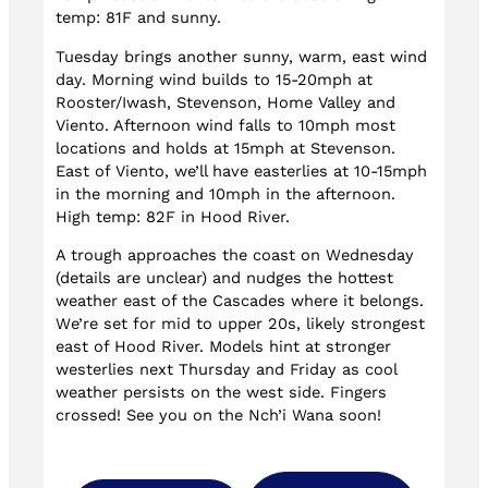
temp: 81F and sunny.
Tuesday brings another sunny, warm, east wind
day. Morning wind builds to 15-20mph at
Rooster/Iwash, Stevenson, Home Valley and
Viento. Afternoon wind falls to 10mph most
locations and holds at 15mph at Stevenson.
East of Viento, we’ll have easterlies at 10-15mph
in the morning and 10mph in the afternoon.
High temp: 82F in Hood River.
A trough approaches the coast on Wednesday
(details are unclear) and nudges the hottest
weather east of the Cascades where it belongs.
We’re set for mid to upper 20s, likely strongest
east of Hood River. Models hint at stronger
westerlies next Thursday and Friday as cool
weather persists on the west side. Fingers
crossed! See you on the Nch’i Wana soon!