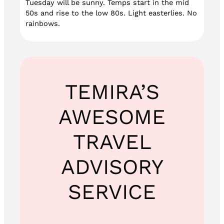
Tuesday will be sunny. Temps start in the mid
50s and rise to the low 80s. Light easterlies. No
rainbows.
TEMIRA’S
AWESOME
TRAVEL
ADVISORY
SERVICE