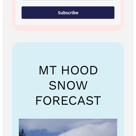
Subscribe
MT HOOD
SNOW
FORECAST