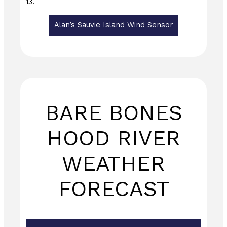
13.
Alan’s Sauvie Island Wind Sensor
BARE BONES
HOOD RIVER
WEATHER
FORECAST