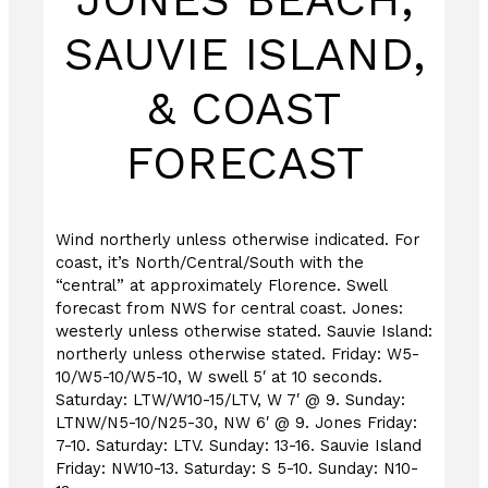
SAUVIE ISLAND,
& COAST
FORECAST
Wind northerly unless otherwise indicated. For
coast, it’s North/Central/South with the
“central” at approximately Florence. Swell
forecast from NWS for central coast. Jones:
westerly unless otherwise stated. Sauvie Island:
northerly unless otherwise stated. Friday: W5-
10/W5-10/W5-10, W swell 5′ at 10 seconds.
Saturday: LTW/W10-15/LTV, W 7′ @ 9. Sunday:
LTNW/N5-10/N25-30, NW 6′ @ 9. Jones Friday:
7-10. Saturday: LTV. Sunday: 13-16. Sauvie Island
Friday: NW10-13. Saturday: S 5-10. Sunday: N10-