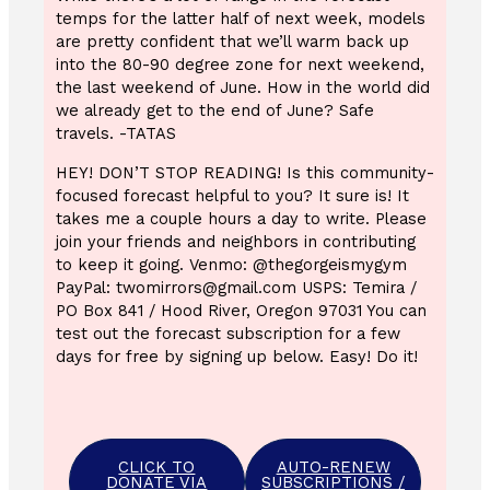
temps for the latter half of next week, models
are pretty confident that we’ll warm back up
into the 80-90 degree zone for next weekend,
the last weekend of June. How in the world did
we already get to the end of June? Safe
travels. -TATAS
HEY! DON’T STOP READING! Is this community-
focused forecast helpful to you? It sure is! It
takes me a couple hours a day to write. Please
join your friends and neighbors in contributing
to keep it going. Venmo: @thegorgeismygym
PayPal: twomirrors@gmail.com USPS: Temira /
PO Box 841 / Hood River, Oregon 97031 You can
test out the forecast subscription for a few
days for free by signing up below. Easy! Do it!
CLICK TO
AUTO-RENEW
DONATE VIA
SUBSCRIPTIONS /