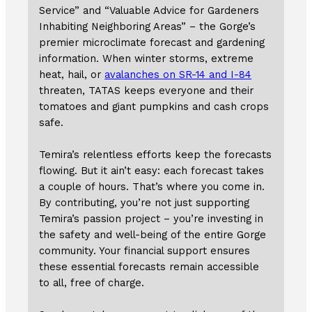
Service” and “Valuable Advice for Gardeners
Inhabiting Neighboring Areas” – the Gorge’s
premier microclimate forecast and gardening
information. When winter storms, extreme
heat, hail, or
avalanches on SR-14 and I-84
threaten, TATAS keeps everyone and their
tomatoes and giant pumpkins and cash crops
safe.
Temira’s relentless efforts keep the forecasts
flowing. But it ain’t easy: each forecast takes
a couple of hours. That’s where you come in.
By contributing, you’re not just supporting
Temira’s passion project – you’re investing in
the safety and well-being of the entire Gorge
community. Your financial support ensures
these essential forecasts remain accessible
to all, free of charge.