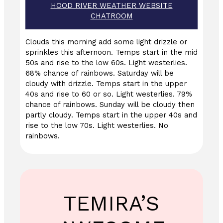
HOOD RIVER WEATHER WEBSITE
CHATROOM
Clouds this morning add some light drizzle or
sprinkles this afternoon. Temps start in the mid
50s and rise to the low 60s. Light westerlies.
68% chance of rainbows. Saturday will be
cloudy with drizzle. Temps start in the upper
40s and rise to 60 or so. Light westerlies. 79%
chance of rainbows. Sunday will be cloudy then
partly cloudy. Temps start in the upper 40s and
rise to the low 70s. Light westerlies. No
rainbows.
TEMIRA’S