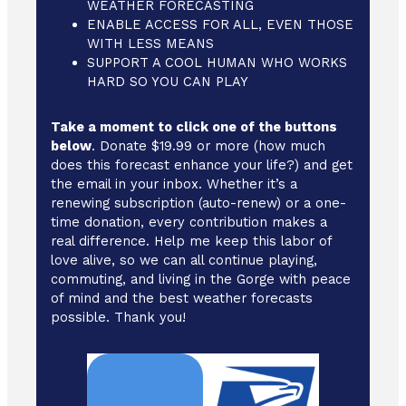
WEATHER FORECASTING
ENABLE ACCESS FOR ALL, EVEN THOSE
WITH LESS MEANS
SUPPORT A COOL HUMAN WHO WORKS
HARD SO YOU CAN PLAY
Take a moment to click one of the buttons
below
. Donate $19.99 or more (how much
does this forecast enhance your life?) and get
the email in your inbox. Whether it’s a
renewing subscription (auto-renew) or a one-
time donation, every contribution makes a
real difference. Help me keep this labor of
love alive, so we can all continue playing,
commuting, and living in the Gorge with peace
of mind and the best weather forecasts
possible. Thank you!