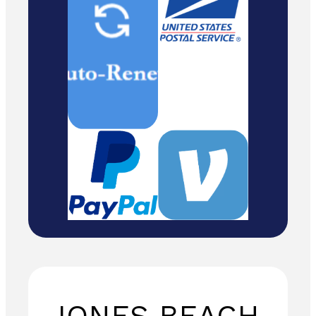
Cash/ Checks
to: Temira / PO
Box 841 /
Hood River,
Oregon 97031
JONES BEACH,