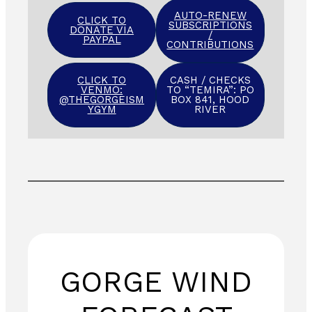
AUTO-RENEW
CLICK TO
SUBSCRIPTIONS
DONATE VIA
/
PAYPAL
CONTRIBUTIONS
CLICK TO
CASH / CHECKS
VENMO:
TO “TEMIRA”: PO
@THEGORGEISM
BOX 841, HOOD
YGYM
RIVER
GORGE WIND