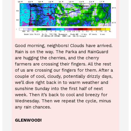
Good morning, neighbors! Clouds have arrived.
Rain is on the way. The Parka and RainGuard
are hugging the cherries, and the cherry
farmers are crossing their fingers. All the rest
of us are crossing our fingers for them. After a
couple of cool, cloudy, potentially drizzly days,
we’ll dive right back in to warm weather and
sunshine Sunday into the first half of next
week. Then it’s back to cool and breezy for
Wednesday. Then we repeat the cycle, minus
any rain chances.
GLENWOOD!