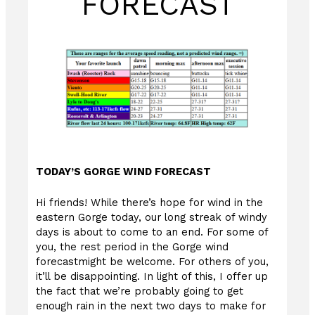
FORECAST
TODAY’S GORGE WIND FORECAST
Hi friends! While there’s hope for wind in the
eastern Gorge today, our long streak of windy
days is about to come to an end. For some of
you, the rest period in the Gorge wind
forecastmight be welcome. For others of you,
it’ll be disappointing. In light of this, I offer up
the fact that we’re probably going to get
enough rain in the next two days to make for