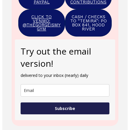
PAYPAL
CONTRIBUTIONS
CLICK TO
CASH / CHECKS
VENMO:
TO “TEMIRA”: PO
@THEGORGEISMY
BOX 841, HOOD
GYM
RIVER
Try out the email
version!
delivered to your inbox (nearly) daily
Subscribe