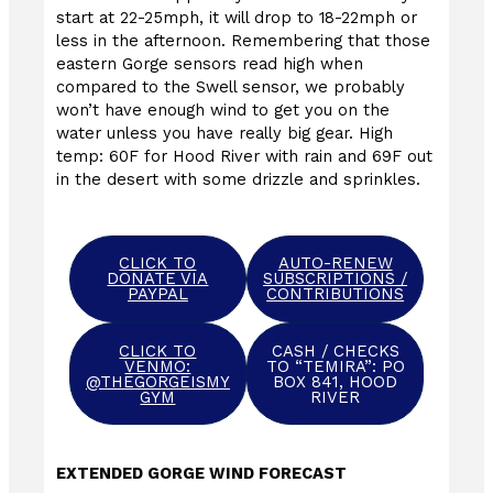
start at 22-25mph, it will drop to 18-22mph or
less in the afternoon. Remembering that those
eastern Gorge sensors read high when
compared to the Swell sensor, we probably
won’t have enough wind to get you on the
water unless you have really big gear. High
temp: 60F for Hood River with rain and 69F out
in the desert with some drizzle and sprinkles.
CLICK TO
AUTO-RENEW
DONATE VIA
SUBSCRIPTIONS /
PAYPAL
CONTRIBUTIONS
CLICK TO
CASH / CHECKS
VENMO:
TO “TEMIRA”: PO
@THEGORGEISMY
BOX 841, HOOD
GYM
RIVER
EXTENDED GORGE WIND FORECAST