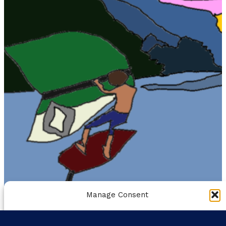
Manage Consent
To provide the best experiences, we use technologies like
cookies to store and/or access device information. Consenting to