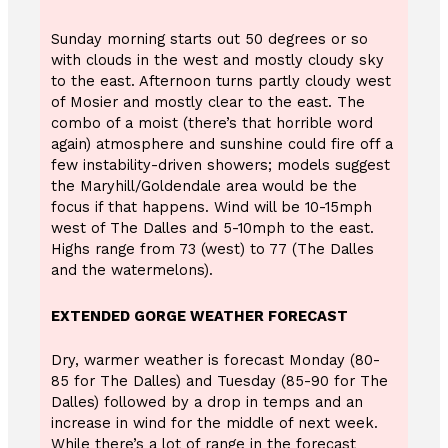
Sunday morning starts out 50 degrees or so
with clouds in the west and mostly cloudy sky
to the east. Afternoon turns partly cloudy west
of Mosier and mostly clear to the east. The
combo of a moist (there’s that horrible word
again) atmosphere and sunshine could fire off a
few instability-driven showers; models suggest
the Maryhill/Goldendale area would be the
focus if that happens. Wind will be 10-15mph
west of The Dalles and 5-10mph to the east.
Highs range from 73 (west) to 77 (The Dalles
and the watermelons).
EXTENDED GORGE WEATHER FORECAST
Dry, warmer weather is forecast Monday (80-
85 for The Dalles) and Tuesday (85-90 for The
Dalles) followed by a drop in temps and an
increase in wind for the middle of next week.
While there’s a lot of range in the forecast