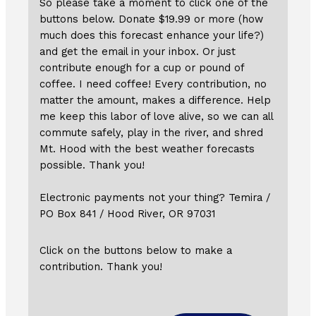
So please take a moment to click one of the
buttons below. Donate $19.99 or more (how
much does this forecast enhance your life?)
and get the email in your inbox. Or just
contribute enough for a cup or pound of
coffee. I need coffee! Every contribution, no
matter the amount, makes a difference. Help
me keep this labor of love alive, so we can all
commute safely, play in the river, and shred
Mt. Hood with the best weather forecasts
possible. Thank you!
Electronic payments not your thing? Temira /
PO Box 841 / Hood River, OR 97031
Click on the buttons below to make a
contribution. Thank you!