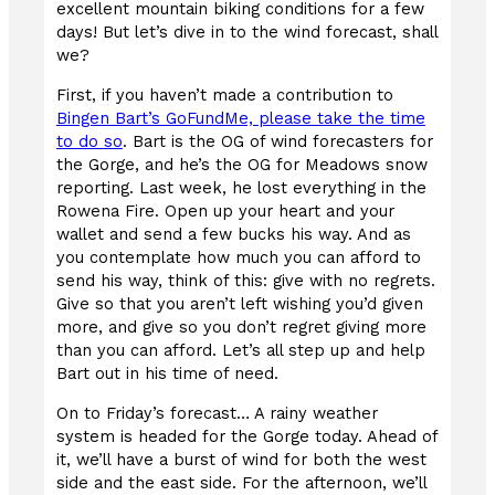
excellent mountain biking conditions for a few
days! But let’s dive in to the wind forecast, shall
we?
First, if you haven’t made a contribution to
Bingen Bart’s GoFundMe, please take the time
to do so
. Bart is the OG of wind forecasters for
the Gorge, and he’s the OG for Meadows snow
reporting. Last week, he lost everything in the
Rowena Fire. Open up your heart and your
wallet and send a few bucks his way. And as
you contemplate how much you can afford to
send his way, think of this: give with no regrets.
Give so that you aren’t left wishing you’d given
more, and give so you don’t regret giving more
than you can afford. Let’s all step up and help
Bart out in his time of need.
On to Friday’s forecast… A rainy weather
system is headed for the Gorge today. Ahead of
it, we’ll have a burst of wind for both the west
side and the east side. For the afternoon, we’ll