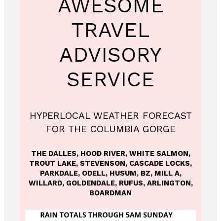
AWESOME
TRAVEL
ADVISORY
SERVICE
HYPERLOCAL WEATHER FORECAST
FOR THE COLUMBIA GORGE
THE DALLES, HOOD RIVER, WHITE SALMON,
TROUT LAKE, STEVENSON, CASCADE LOCKS,
PARKDALE, ODELL, HUSUM, BZ, MILL A,
WILLARD, GOLDENDALE, RUFUS, ARLINGTON,
BOARDMAN