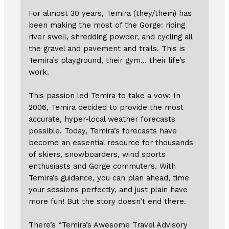
For almost 30 years, Temira (they/them) has
been making the most of the Gorge: riding
river swell, shredding powder, and cycling all
the gravel and pavement and trails. This is
Temira’s playground, their gym… their life’s
work.
This passion led Temira to take a vow: In
2006, Temira decided to provide the most
accurate, hyper-local weather forecasts
possible. Today, Temira’s forecasts have
become an essential resource for thousands
of skiers, snowboarders, wind sports
enthusiasts and Gorge commuters. With
Temira’s guidance, you can plan ahead, time
your sessions perfectly, and just plain have
more fun! But the story doesn’t end there.
There’s “Temira’s Awesome Travel Advisory