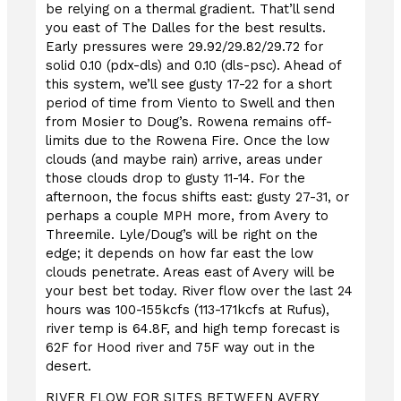
be relying on a thermal gradient. That’ll send
you east of The Dalles for the best results.
Early pressures were 29.92/29.82/29.72 for
solid 0.10 (pdx-dls) and 0.10 (dls-psc). Ahead of
this system, we’ll see gusty 17-22 for a short
period of time from Viento to Swell and then
from Mosier to Doug’s. Rowena remains off-
limits due to the Rowena Fire. Once the low
clouds (and maybe rain) arrive, areas under
those clouds drop to gusty 11-14. For the
afternoon, the focus shifts east: gusty 27-31, or
perhaps a couple MPH more, from Avery to
Threemile. Lyle/Doug’s will be right on the
edge; it depends on how far east the low
clouds penetrate. Areas east of Avery will be
your best bet today. River flow over the last 24
hours was 100-155kcfs (113-171kcfs at Rufus),
river temp is 64.8F, and high temp forecast is
62F for Hood river and 75F way out in the
desert.
RIVER FLOW FOR SITES BETWEEN AVERY