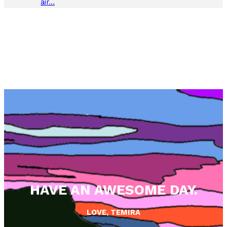
air…
HAVE AN AWESOME DAY.
LOVE, TEMIRA