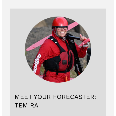
MEET YOUR FORECASTER:
TEMIRA