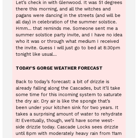
Let’s check in with Glenwood. It was 51 degrees
there this morning, and all the witches and
pagans were dancing in the streets (and will be
all day) in celebration of the summer solstice.
Hmm… that reminds me. Someone sent me a
summer solstice party invite, and I have no idea
who it was or through what medium I received
the invite. Guess I will just go to bed at 8:30pm
tonight like usual…
TODAY’S GORGE WEATHER FORECAST
Back to today’s forecast: a bit of drizzle is
already falling along the Cascades, but it’ll take
some time for this incoming system to saturate
the dry air. Dry air is like the sponge that’s
been under your kitchen sink for two years. It
takes a surprising amount of water to rehydrate
it! Eventually, though, we’ll have some west-
side drizzle today. Cascade Locks sees drizzle
until 8pm with moderately heavy rain from 11am