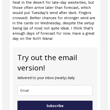
heat in the desert for late-day westerlies, but
those often arrive later than forecast, which
would put Tuesday’s wind after dark. Fingers
crossed!. Better chances for stronger wind are
in the cards on Wednesday, despite the setup
being (as of now) not quite ideal. I think that’s
enough days of forecast for now. Have a great
day on the Nch’i Wana!
Try out the email
version!
delivered to your inbox (nearly) daily
Subscribe