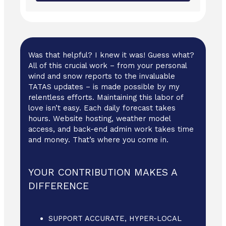
Was that helpful? I knew it was! Guess what?
All of this crucial work – from your personal
wind and snow reports to the invaluable
TATAS updates – is made possible by my
relentless efforts. Maintaining this labor of
love isn’t easy. Each daily forecast takes
hours. Website hosting, weather model
access, and back-end admin work takes time
and money. That’s where you come in.
YOUR CONTRIBUTION MAKES A
DIFFERENCE
SUPPORT ACCURATE, HYPER-LOCAL