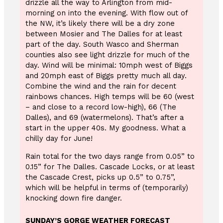
drizzle all the way to Arlington from mid-
morning on into the evening. With flow out of
the NW, it’s likely there will be a dry zone
between Mosier and The Dalles for at least
part of the day. South Wasco and Sherman
counties also see light drizzle for much of the
day. Wind will be minimal: 10mph west of Biggs
and 20mph east of Biggs pretty much all day.
Combine the wind and the rain for decent
rainbows chances. High temps will be 60 (west
– and close to a record low-high), 66 (The
Dalles), and 69 (watermelons). That’s after a
start in the upper 40s. My goodness. What a
chilly day for June!
Rain total for the two days range from 0.05” to
0.15” for The Dalles. Cascade Locks, or at least
the Cascade Crest, picks up 0.5” to 0.75”,
which will be helpful in terms of (temporarily)
knocking down fire danger.
SUNDAY’S GORGE WEATHER FORECAST