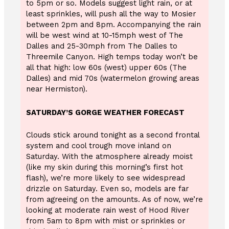
to 5pm or so. Models suggest light rain, or at
least sprinkles, will push all the way to Mosier
between 2pm and 8pm. Accompanying the rain
will be west wind at 10-15mph west of The
Dalles and 25-30mph from The Dalles to
Threemile Canyon. High temps today won’t be
all that high: low 60s (west) upper 60s (The
Dalles) and mid 70s (watermelon growing areas
near Hermiston).
SATURDAY’S GORGE WEATHER FORECAST
Clouds stick around tonight as a second frontal
system and cool trough move inland on
Saturday. With the atmosphere already moist
(like my skin during this morning’s first hot
flash), we’re more likely to see widespread
drizzle on Saturday. Even so, models are far
from agreeing on the amounts. As of now, we’re
looking at moderate rain west of Hood River
from 5am to 8pm with mist or sprinkles or