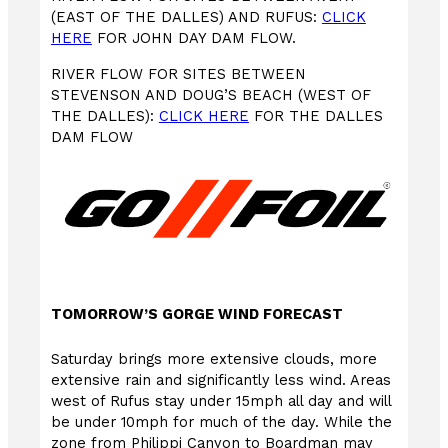
(EAST OF THE DALLES) AND RUFUS:
CLICK
HERE
FOR JOHN DAY DAM FLOW.
RIVER FLOW FOR SITES BETWEEN
STEVENSON AND DOUG’S BEACH (WEST OF
THE DALLES):
CLICK HERE
FOR THE DALLES
DAM FLOW
TOMORROW’S GORGE WIND FORECAST
Saturday brings more extensive clouds, more
extensive rain and significantly less wind. Areas
west of Rufus stay under 15mph all day and will
be under 10mph for much of the day. While the
zone from Philippi Canyon to Boardman may