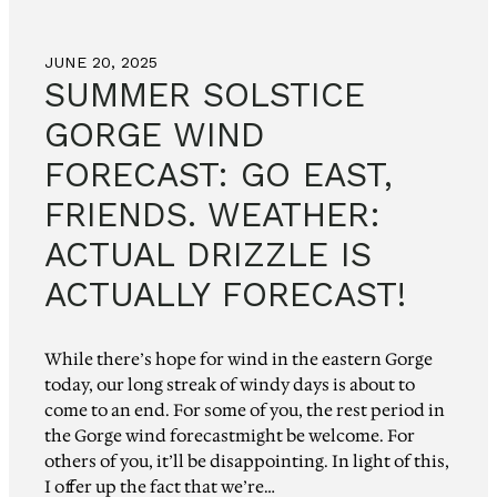
JUNE 20, 2025
SUMMER SOLSTICE
GORGE WIND
FORECAST: GO EAST,
FRIENDS. WEATHER:
ACTUAL DRIZZLE IS
ACTUALLY FORECAST!
While there’s hope for wind in the eastern Gorge
today, our long streak of windy days is about to
come to an end. For some of you, the rest period in
the Gorge wind forecastmight be welcome. For
others of you, it’ll be disappointing. In light of this,
I offer up the fact that we’re…