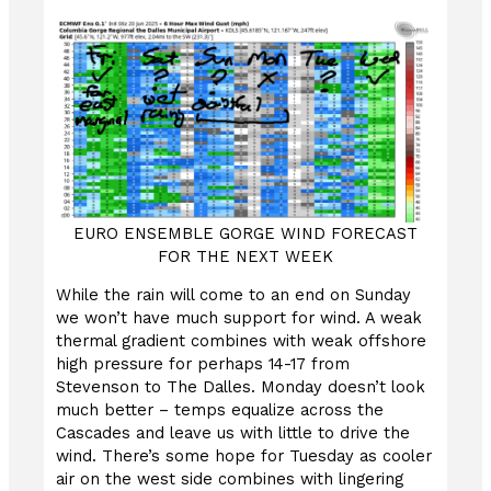
EURO ENSEMBLE GORGE WIND FORECAST
FOR THE NEXT WEEK
While the rain will come to an end on Sunday
we won’t have much support for wind. A weak
thermal gradient combines with weak offshore
high pressure for perhaps 14-17 from
Stevenson to The Dalles. Monday doesn’t look
much better – temps equalize across the
Cascades and leave us with little to drive the
wind. There’s some hope for Tuesday as cooler
air on the west side combines with lingering