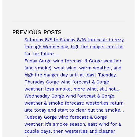
PREVIOUS POSTS
Saturday 8/8 to Sunday 8/16 forecast: breezy
through Wednesday, high fire danger into the
far, far future….
Friday Gorge wind forecast & Gorge weather
(and smoke): west wind, warm weather, and
high fire danger day until at least Tuesday.
Thursday Gorge wind forecast & Gorge
weather: less smoke, more wind, still hot…
Wednesday Gorge wind forecast & Gorge
weather & smoke forecast: westerlies return
late today and start to clear out the smoke…
Tuesday Gorge wind forecast & Gorge
weather: it’s smoke season. east wind for a
couple days, then westerlies and cleaner