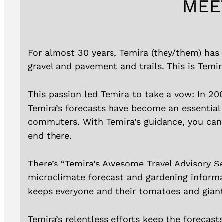
MEE
For almost 30 years, Temira (they/them) has 
gravel and pavement and trails. This is Temir
This passion led Temira to take a vow: In 20
Temira’s forecasts have become an essential
commuters. With Temira’s guidance, you can p
end there.
There’s “Temira’s Awesome Travel Advisory Se
microclimate forecast and gardening informa
keeps everyone and their tomatoes and gian
Temira’s relentless efforts keep the forecast