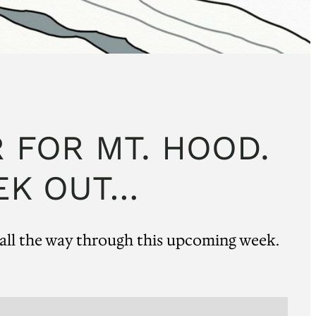
 FOR MT. HOOD.
EK OUT…
 all the way through this upcoming week.