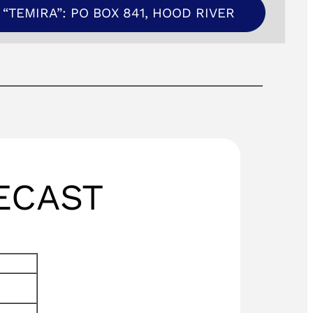
“TEMIRA”: PO BOX 841, HOOD RIVER
ECAST