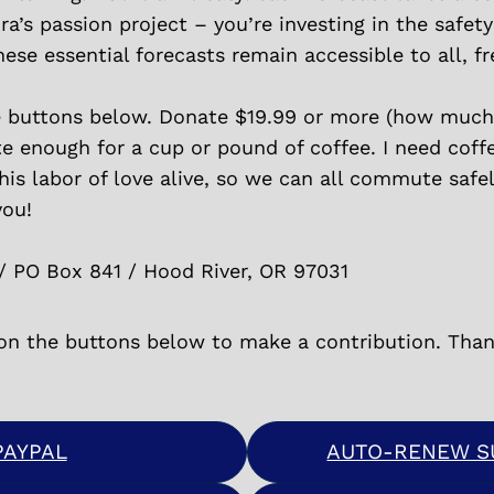
ra’s passion project – you’re investing in the safet
se essential forecasts remain accessible to all, fr
e buttons below. Donate $19.99 or more (how much 
te enough for a cup or pound of coffee. I need coff
s labor of love alive, so we can all commute safely
you!
/ PO Box 841 / Hood River, OR 97031
 on the buttons below to make a contribution. Than
PAYPAL
AUTO-RENEW SU