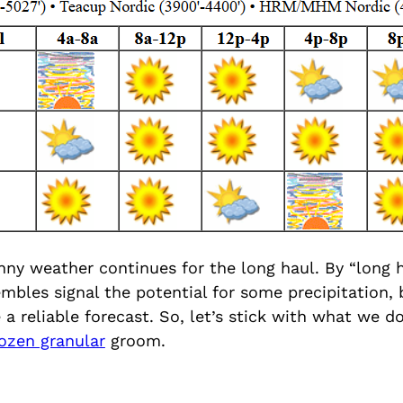
ny weather continues for the long haul. By “long h
mbles signal the potential for some precipitation, 
e a reliable forecast. So, let’s stick with what we d
rozen granular
groom.