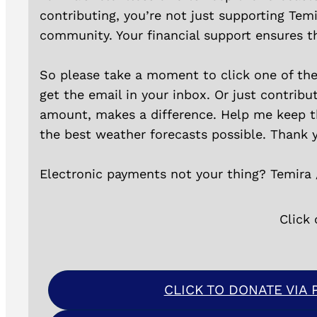
contributing, you’re not just supporting Temi
community. Your financial support ensures the
So please take a moment to click one of th
get the email in your inbox. Or just contribu
amount, makes a difference. Help me keep thi
the best weather forecasts possible. Thank 
Electronic payments not your thing? Temira 
Click
CLICK TO DONATE VIA 