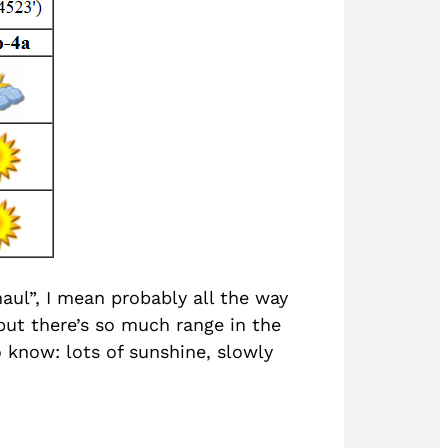
aul”, I mean probably all the way
but there’s so much range in the
o know: lots of sunshine, slowly