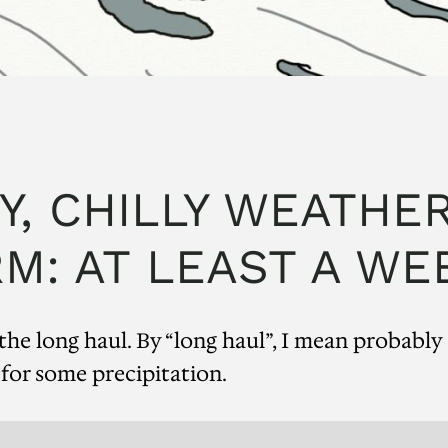
Y, CHILLY WEATHER
M: AT LEAST A WE
he long haul. By “long haul”, I mean probably
 for some precipitation.