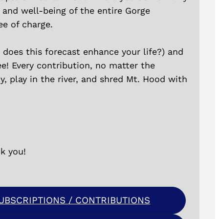
y and well-being of the entire Gorge
ee of charge.
does this forecast enhance your life?) and
ee! Every contribution, no matter the
, play in the river, and shred Mt. Hood with
k you!
BSCRIPTIONS / CONTRIBUTIONS