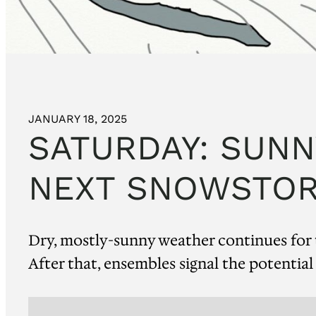
JANUARY 18, 2025
SATURDAY: SUNN
NEXT SNOWSTOR
Dry, mostly-sunny weather continues for t
After that, ensembles signal the potential