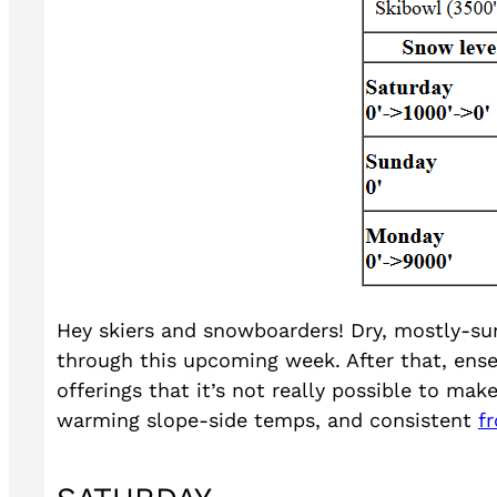
Hey skiers and snowboarders! Dry, mostly-sun
through this upcoming week. After that, ense
offerings that it’s not really possible to mak
warming slope-side temps, and consistent
f