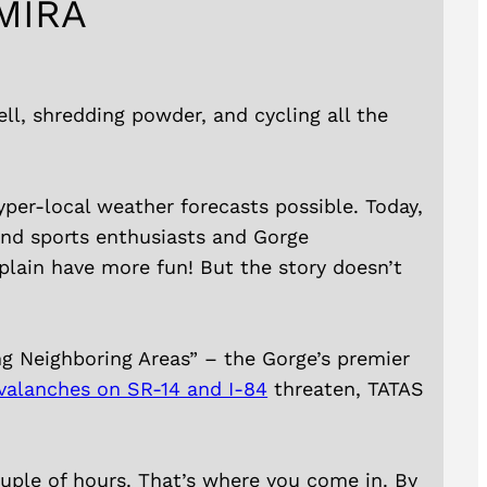
MIRA
ll, shredding powder, and cycling all the
yper-local weather forecasts possible. Today,
ind sports enthusiasts and Gorge
plain have more fun! But the story doesn’t
ng Neighboring Areas” – the Gorge’s premier
valanches on SR-14 and I-84
threaten, TATAS
couple of hours. That’s where you come in. By