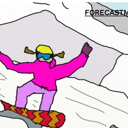
FORECAST
M