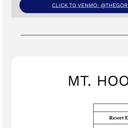
CLICK TO VENMO: @THEGO
MT. HO