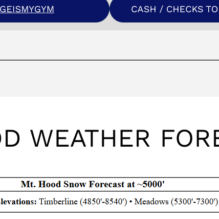
RGEISMYGYM
CASH / CHECKS TO 
OD WEATHER FOR