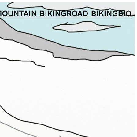
OUNTAIN BIKING
ROAD BIKING
BIO