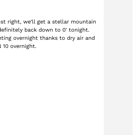
ust right, we’ll get a stellar mountain
definitely back down to 0′ tonight.
ting overnight thanks to dry air and
N 10 overnight.
?