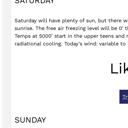
SATURDAY
Saturday will have plenty of sun, but there wil
sunrise. The free air freezing level will be 0
Temps at 5000′ start in the upper teens and 
radiational cooling. Today’s wind: variable to
Li
Tr
SUNDAY