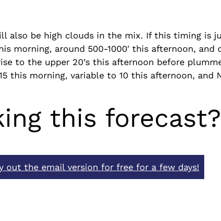
l also be high clouds in the mix. If this timing is j
′ this morning, around 500-1000′ this afternoon, and 
rise to the upper 20’s this afternoon before plumme
 15 this morning, variable to 10 this afternoon, and 
king this forecast
y out the email version for free for a few days!