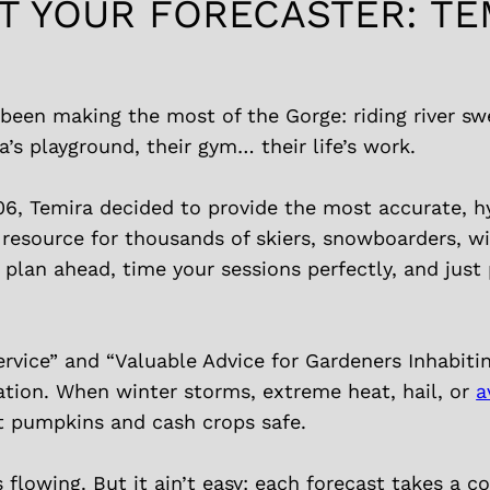
T YOUR FORECASTER: TE
been making the most of the Gorge: riding river swe
a’s playground, their gym… their life’s work.
06, Temira decided to provide the most accurate, h
 resource for thousands of skiers, snowboarders, w
lan ahead, time your sessions perfectly, and just 
rvice” and “Valuable Advice for Gardeners Inhabiti
tion. When winter storms, extreme heat, hail, or
a
t pumpkins and cash crops safe.
s flowing. But it ain’t easy: each forecast takes a 