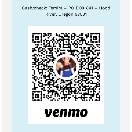
Cash/check: Temira – PO BOX 841 – Hood
River, Oregon 97031