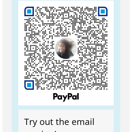
Try out the email