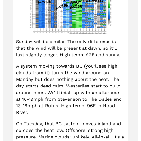
Sunday will be similar. The only difference is
that the wind will be present at dawn, so it’ll
last slightly longer. High temp: 92F and sunny.
A system moving towards BC (you’ll see high
clouds from it) turns the wind around on
Monday but does nothing about the heat. The
day starts dead calm. Westerlies start to build
around noon. We’ll finish up with an afternoon
at 16-19mph from Stevenson to The Dalles and
13-16mph at Rufus. High temp: 96F in Hood
River.
On Tuesday, that BC system moves inland and
so does the heat low. Offshore: strong high
pressure. Marine clouds: unlikely. All-in-all, it’s a