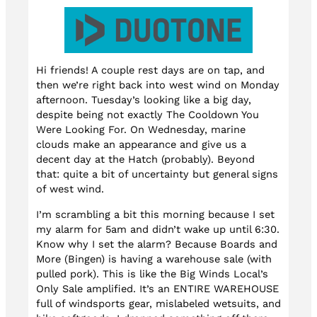
Hi friends! A couple rest days are on tap, and
then we’re right back into west wind on Monday
afternoon. Tuesday’s looking like a big day,
despite being not exactly The Cooldown You
Were Looking For. On Wednesday, marine
clouds make an appearance and give us a
decent day at the Hatch (probably). Beyond
that: quite a bit of uncertainty but general signs
of west wind.
I’m scrambling a bit this morning because I set
my alarm for 5am and didn’t wake up until 6:30.
Know why I set the alarm? Because Boards and
More (Bingen) is having a warehouse sale (with
pulled pork). This is like the Big Winds Local’s
Only Sale amplified. It’s an ENTIRE WAREHOUSE
full of windsports gear, mislabeled wetsuits, and