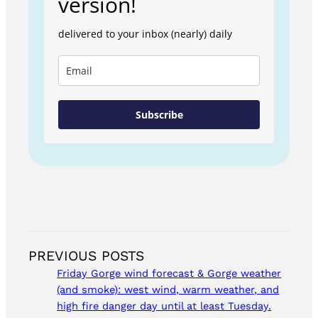
version!
delivered to your inbox (nearly) daily
Subscribe
PREVIOUS POSTS
Friday Gorge wind forecast & Gorge weather
(and smoke): west wind, warm weather, and
high fire danger day until at least Tuesday.