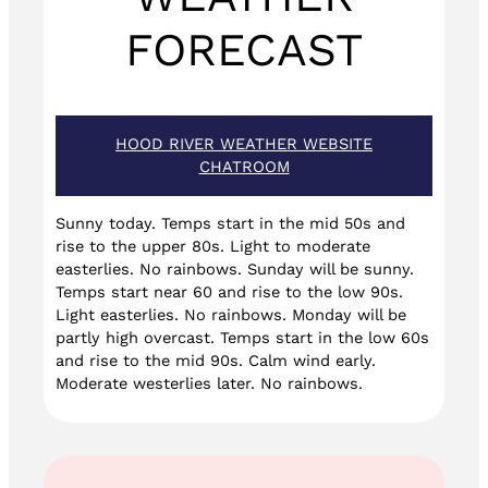
FORECAST
HOOD RIVER WEATHER WEBSITE
CHATROOM
Sunny today. Temps start in the mid 50s and
rise to the upper 80s. Light to moderate
easterlies. No rainbows. Sunday will be sunny.
Temps start near 60 and rise to the low 90s.
Light easterlies. No rainbows. Monday will be
partly high overcast. Temps start in the low 60s
and rise to the mid 90s. Calm wind early.
Moderate westerlies later. No rainbows.