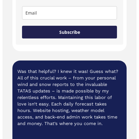
Subscribe
Was that helpful? I knew it was! Guess what?
All of this crucial work – from your personal
wind and snow reports to the invaluable
TATAS updates – is made possible by my
relentless efforts. Maintaining this labor of
love isn’t easy. Each daily forecast takes
hours. Website hosting, weather model
access, and back-end admin work takes time
and money. That’s where you come in.