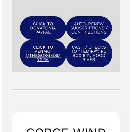
CLICK TO
AUTO-RENEW
DONATE VIA
SUBSCRIPTIONS /
PAYPAL
CONTRIBUTIONS
CLICK TO
CASH / CHECKS
VENMO:
TO “TEMIRA”: PO
@THEGORGEISM
BOX 841, HOOD
YGYM
RIVER