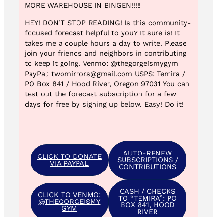
MORE WAREHOUSE IN BINGEN!!!!!
HEY! DON’T STOP READING! Is this community-
focused forecast helpful to you? It sure is! It
takes me a couple hours a day to write. Please
join your friends and neighbors in contributing
to keep it going. Venmo: @thegorgeismygym
PayPal: twomirrors@gmail.com USPS: Temira /
PO Box 841 / Hood River, Oregon 97031 You can
test out the forecast subscription for a few
days for free by signing up below. Easy! Do it!
AUTO-RENEW
CLICK TO DONATE
SUBSCRIPTIONS /
VIA PAYPAL
CONTRIBUTIONS
CASH / CHECKS
CLICK TO VENMO:
TO “TEMIRA”: PO
@THEGORGEISMY
BOX 841, HOOD
GYM
RIVER