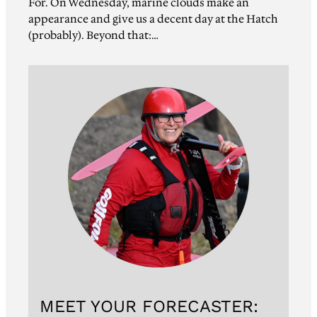
For. On Wednesday, marine clouds make an
appearance and give us a decent day at the Hatch
(probably). Beyond that:…
MEET YOUR FORECASTER: