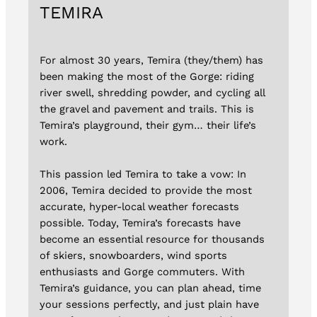
TEMIRA
For almost 30 years, Temira (they/them) has
been making the most of the Gorge: riding
river swell, shredding powder, and cycling all
the gravel and pavement and trails. This is
Temira’s playground, their gym… their life’s
work.
This passion led Temira to take a vow: In
2006, Temira decided to provide the most
accurate, hyper-local weather forecasts
possible. Today, Temira’s forecasts have
become an essential resource for thousands
of skiers, snowboarders, wind sports
enthusiasts and Gorge commuters. With
Temira’s guidance, you can plan ahead, time
your sessions perfectly, and just plain have