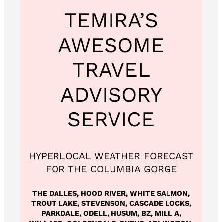
TEMIRA’S
AWESOME
TRAVEL
ADVISORY
SERVICE
HYPERLOCAL WEATHER FORECAST
FOR THE COLUMBIA GORGE
THE DALLES, HOOD RIVER, WHITE SALMON,
TROUT LAKE, STEVENSON, CASCADE LOCKS,
PARKDALE, ODELL, HUSUM, BZ, MILL A,