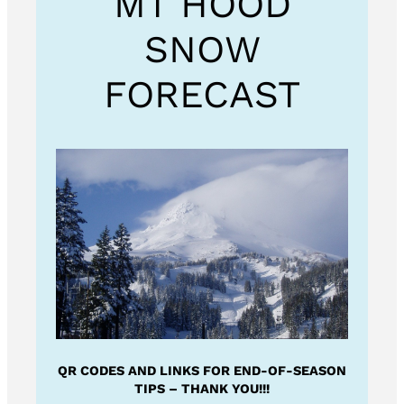
MT HOOD
SNOW
FORECAST
QR CODES AND LINKS FOR END-OF-SEASON
TIPS – THANK YOU!!!