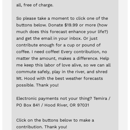
all, free of charge.
So please take a moment to click one of the
buttons below. Donate $19.99 or more (how
much does this forecast enhance your life?)
and get the email in your inbox. Or just
contribute enough for a cup or pound of
coffee. I need coffee! Every contribution, no
matter the amount, makes a difference. Help
me keep this labor of love alive, so we can all
commute safely, play in the river, and shred
Mt. Hood with the best weather forecasts
possible. Thank you!
Electronic payments not your thing? Temira /
PO Box 841 / Hood River, OR 97031
Click on the buttons below to make a
contribution. Thank you!