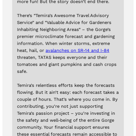
more fun! But the story doesn’t end there.
There’s “Temira’s Awesome Travel Advisory
Service” and “Valuable Advice for Gardeners
Inhabiting Neighboring Areas” – the Gorge’s
premier microclimate forecast and gardening
information. When winter storms, extreme
heat, hail, or
avalanches on SR-14 and I-84
threaten, TATAS keeps everyone and their
tomatoes and giant pumpkins and cash crops
safe.
Temira’s relentless efforts keep the forecasts
flowing. But it ain’t easy: each forecast takes a
couple of hours. That’s where you come in. By
contributing, you’re not just supporting
Temira’s passion project – you’re investing in
the safety and well-being of the entire Gorge
community. Your financial support ensures
these essential forecasts remain accessible to