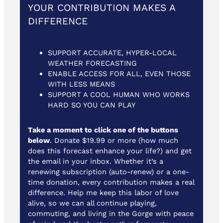
YOUR CONTRIBUTION MAKES A
DIFFERENCE
SUPPORT ACCURATE, HYPER-LOCAL
WEATHER FORECASTING
ENABLE ACCESS FOR ALL, EVEN THOSE
WITH LESS MEANS
SUPPORT A COOL HUMAN WHO WORKS
HARD SO YOU CAN PLAY
Take a moment to click one of the buttons
below
. Donate $19.99 or more (how much
does this forecast enhance your life?) and get
the email in your inbox. Whether it’s a
renewing subscription (auto-renew) or a one-
time donation, every contribution makes a real
difference. Help me keep this labor of love
alive, so we can all continue playing,
commuting, and living in the Gorge with peace