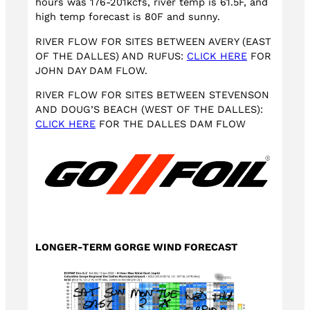
hours was 176-201kcfs, river temp is 61.5F, and
high temp forecast is 80F and sunny.
RIVER FLOW FOR SITES BETWEEN AVERY (EAST
OF THE DALLES) AND RUFUS:
CLICK HERE
FOR
JOHN DAY DAM FLOW.
RIVER FLOW FOR SITES BETWEEN STEVENSON
AND DOUG’S BEACH (WEST OF THE DALLES):
CLICK HERE
FOR THE DALLES DAM FLOW
LONGER-TERM GORGE WIND FORECAST