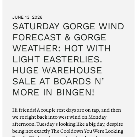
JUNE 13, 2026
SATURDAY GORGE WIND
FORECAST & GORGE
WEATHER: HOT WITH
LIGHT EASTERLIES.
HUGE WAREHOUSE
SALE AT BOARDS N’
MORE IN BINGEN!
Hi friends! A couple rest days are on tap, and then
we’re right back into west wind on Monday
afternoon. Tuesday’s looking like a big day, despite
being not exactly The Cooldown You Were Looking