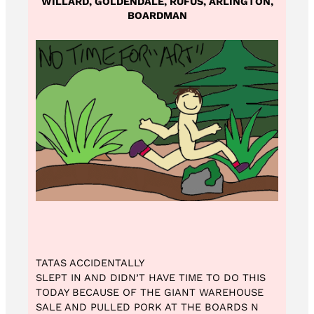
WILLARD, GOLDENDALE, RUFUS, ARLINGTON,
BOARDMAN
TATAS ACCIDENTALLY
SLEPT IN AND DIDN’T HAVE TIME TO DO THIS
TODAY BECAUSE OF THE GIANT WAREHOUSE
SALE AND PULLED PORK AT THE BOARDS N