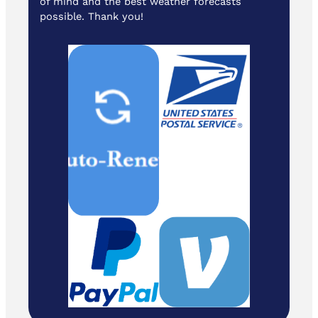
of mind and the best weather forecasts
possible. Thank you!
Cash/ Checks
to: Temira / PO
Box 841 /
Hood River,
Oregon 97031