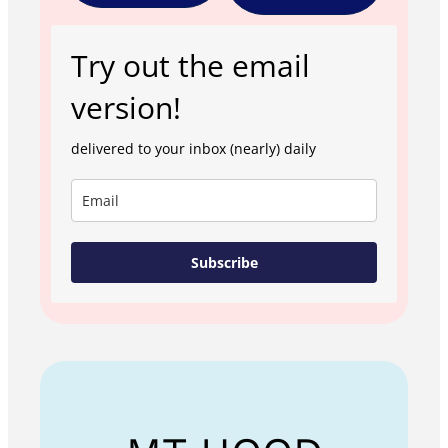
Try out the email
version!
delivered to your inbox (nearly) daily
Subscribe