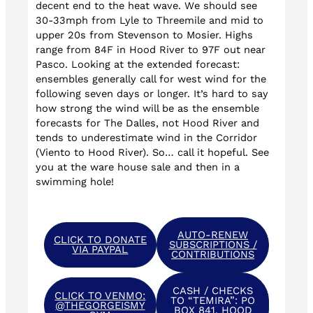
decent end to the heat wave. We should see
30-33mph from Lyle to Threemile and mid to
upper 20s from Stevenson to Mosier. Highs
range from 84F in Hood River to 97F out near
Pasco. Looking at the extended forecast:
ensembles generally call for west wind for the
following seven days or longer. It’s hard to say
how strong the wind will be as the ensemble
forecasts for The Dalles, not Hood River and
tends to underestimate wind in the Corridor
(Viento to Hood River). So… call it hopeful. See
you at the ware house sale and then in a
swimming hole!
AUTO-RENEW
CLICK TO DONATE
SUBSCRIPTIONS /
VIA PAYPAL
CONTRIBUTIONS
CASH / CHECKS
CLICK TO VENMO:
TO “TEMIRA”: PO
@THEGORGEISMY
BOX 841, HOOD