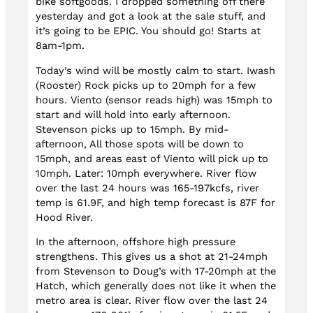
bike softgoods. I dropped something off there
yesterday and got a look at the sale stuff, and
it’s going to be EPIC. You should go! Starts at
8am-1pm.
Today’s wind will be mostly calm to start. Iwash
(Rooster) Rock picks up to 20mph for a few
hours. Viento (sensor reads high) was 15mph to
start and will hold into early afternoon.
Stevenson picks up to 15mph. By mid-
afternoon, All those spots will be down to
15mph, and areas east of Viento will pick up to
10mph. Later: 10mph everywhere. River flow
over the last 24 hours was 165-197kcfs, river
temp is 61.9F, and high temp forecast is 87F for
Hood River.
In the afternoon, offshore high pressure
strengthens. This gives us a shot at 21-24mph
from Stevenson to Doug’s with 17-20mph at the
Hatch, which generally does not like it when the
metro area is clear. River flow over the last 24