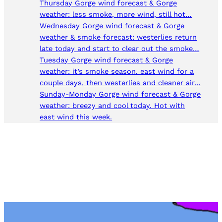
Thursday Gorge wind forecast & Gorge
weather: less smoke, more wind, still hot…
Wednesday Gorge wind forecast & Gorge
weather & smoke forecast: westerlies return
late today and start to clear out the smoke…
Tuesday Gorge wind forecast & Gorge
weather: it’s smoke season. east wind for a
couple days, then westerlies and cleaner air…
Sunday-Monday Gorge wind forecast & Gorge
weather: breezy and cool today. Hot with
east wind this week.