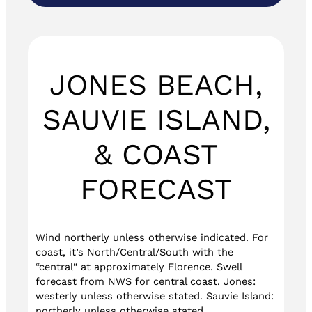
JONES BEACH,
SAUVIE ISLAND,
& COAST
FORECAST
Wind northerly unless otherwise indicated. For
coast, it’s North/Central/South with the
“central” at approximately Florence. Swell
forecast from NWS for central coast. Jones:
westerly unless otherwise stated. Sauvie Island:
northerly unless otherwise stated.