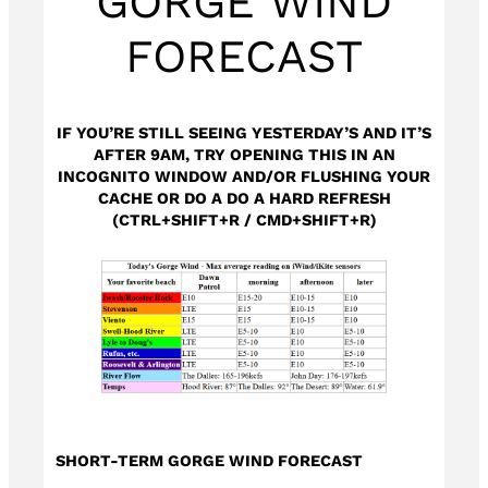
GORGE WIND
FORECAST
IF YOU’RE STILL SEEING YESTERDAY’S AND IT’S
AFTER 9AM, TRY OPENING THIS IN AN
INCOGNITO WINDOW AND/OR FLUSHING YOUR
CACHE OR DO A DO A HARD REFRESH
(CTRL+SHIFT+R / CMD+SHIFT+R)
SHORT-TERM GORGE WIND FORECAST