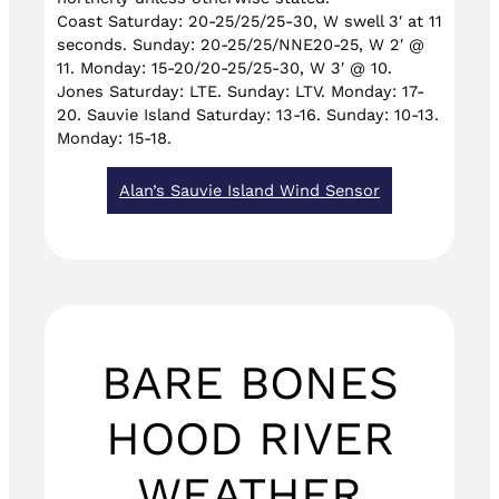
Coast Saturday: 20-25/25/25-30, W swell 3′ at 11
seconds. Sunday: 20-25/25/NNE20-25, W 2′ @
11. Monday: 15-20/20-25/25-30, W 3′ @ 10.
Jones Saturday: LTE. Sunday: LTV. Monday: 17-
20. Sauvie Island Saturday: 13-16. Sunday: 10-13.
Monday: 15-18.
Alan’s Sauvie Island Wind Sensor
BARE BONES
HOOD RIVER
WEATHER