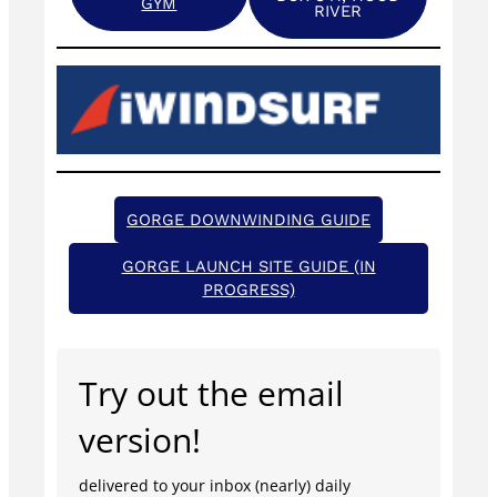
GYM
RIVER
GORGE DOWNWINDING GUIDE
GORGE LAUNCH SITE GUIDE (IN
PROGRESS)
Try out the email
version!
delivered to your inbox (nearly) daily