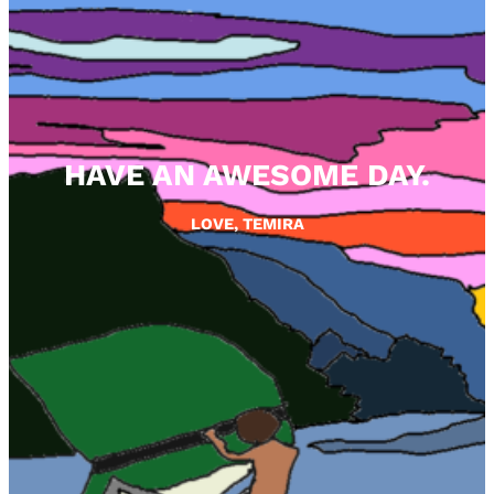
HAVE AN AWESOME DAY.
LOVE, TEMIRA